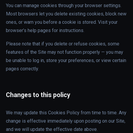
You can manage cookies through your browser settings.
Most browsers let you delete existing cookies, block new
ones, or warn you before a cookie is stored. Visit your
browser’s help pages for instructions.
Please note that if you delete or refuse cookies, some
features of the Site may not function properly — you may
be unable to log in, store your preferences, or view certain
pages correctly.
Changes to this policy
We may update this Cookies Policy from time to time. Any
change is effective immediately upon posting on our Site,
and we will update the effective date above.