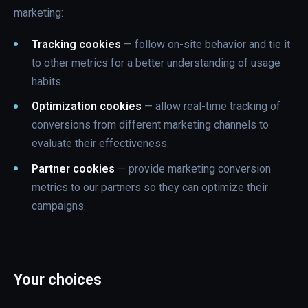
marketing:
Tracking cookies
— follow on-site behavior and tie it
to other metrics for a better understanding of usage
habits.
Optimization cookies
— allow real-time tracking of
conversions from different marketing channels to
evaluate their effectiveness.
Partner cookies
— provide marketing conversion
metrics to our partners so they can optimize their
campaigns.
Your choices