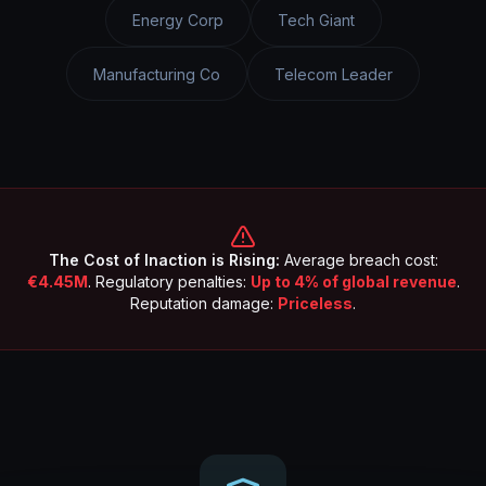
Energy Corp
Tech Giant
Manufacturing Co
Telecom Leader
The Cost of Inaction is Rising:
Average breach cost:
€4.45M
. Regulatory penalties:
Up to 4% of global revenue
.
Reputation damage:
Priceless
.