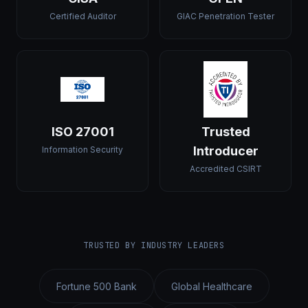
Certified Auditor
GIAC Penetration Tester
ISO 27001
Trusted
Introducer
Information Security
Accredited CSIRT
TRUSTED BY INDUSTRY LEADERS
Fortune 500 Bank
Global Healthcare