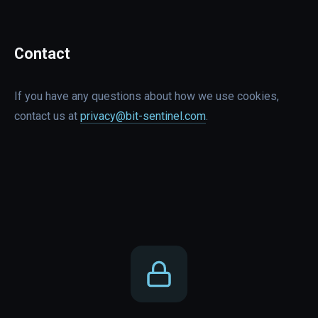
Contact
If you have any questions about how we use cookies,
contact us at
privacy@bit-sentinel.com
.