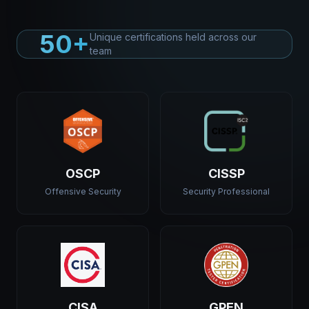
50+
Unique certifications held across our
team
OSCP
CISSP
Offensive Security
Security Professional
CISA
GPEN