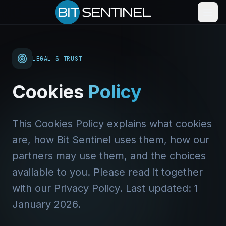
LEGAL & TRUST
Cookies
Policy
This Cookies Policy explains what cookies
are, how Bit Sentinel uses them, how our
partners may use them, and the choices
available to you. Please read it together
with our Privacy Policy. Last updated: 1
January 2026.