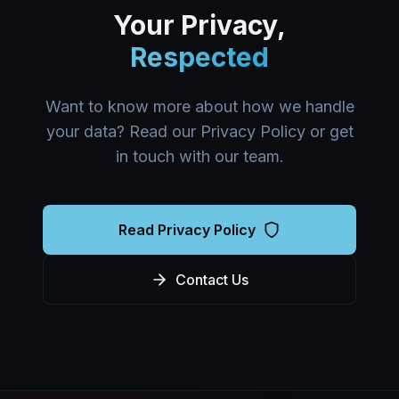
Your Privacy,
Respected
Want to know more about how we handle
your data? Read our Privacy Policy or get
in touch with our team.
Read Privacy Policy
Contact Us