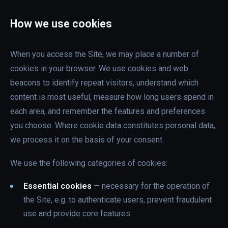
How we use cookies
When you access the Site, we may place a number of
cookies in your browser. We use cookies and web
beacons to identify repeat visitors, understand which
content is most useful, measure how long users spend in
each area, and remember the features and preferences
you choose. Where cookie data constitutes personal data,
we process it on the basis of your consent.
We use the following categories of cookies:
Essential cookies
— necessary for the operation of
the Site, e.g. to authenticate users, prevent fraudulent
use and provide core features.