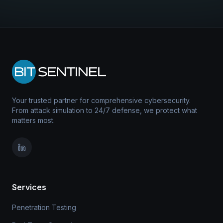
Your trusted partner for comprehensive cybersecurity.
From attack simulation to 24/7 defense, we protect what
matters most.
Services
Penetration Testing