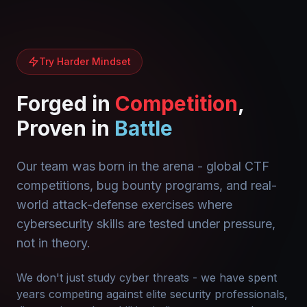
Try Harder Mindset
Forged in
Competition
,
Proven in
Battle
Our team was born in the arena - global CTF
competitions, bug bounty programs, and real-
world attack-defense exercises where
cybersecurity skills are tested under pressure,
not in theory.
We don't just study cyber threats - we have spent
years competing against elite security professionals,