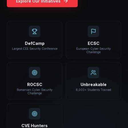
Explore Our Initiatives
DefCamp
ECSC
Largest CEE Security Conference
European Cyber Security
Challenge
ROCSC
Unbreakable
Romanian Cyber Security
8,000+ Students Trained
Challenge
CVE Hunters