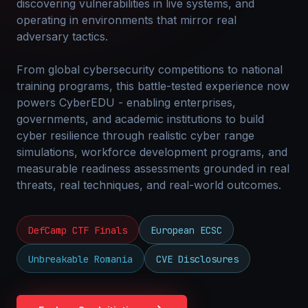
discovering vulnerabilities in live systems, and
operating in environments that mirror real
adversary tactics.
From global cybersecurity competitions to national
training programs, this battle-tested experience now
powers CyberEDU - enabling enterprises,
governments, and academic institutions to build
cyber resilience through realistic cyber range
simulations, workforce development programs, and
measurable readiness assessments grounded in real
threats, real techniques, and real-world outcomes.
DefCamp CTF Finals
European ECSC
Unbreakable Romania
CVE Disclosures