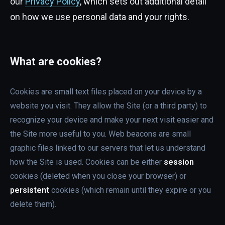
our
Privacy Policy
, which sets out additional detail
on how we use personal data and your rights.
What are cookies?
Cookies are small text files placed on your device by a
website you visit. They allow the Site (or a third party) to
recognize your device and make your next visit easier and
the Site more useful to you. Web beacons are small
graphic files linked to our servers that let us understand
how the Site is used. Cookies can be either
session
cookies (deleted when you close your browser) or
persistent
cookies (which remain until they expire or you
delete them).