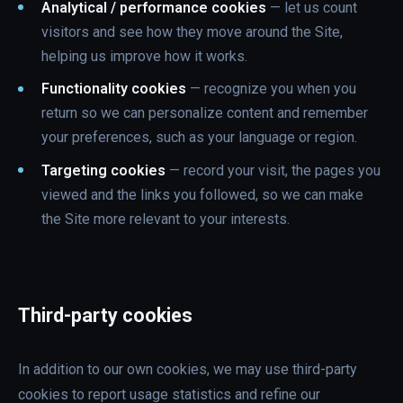
Analytical / performance cookies
— let us count
visitors and see how they move around the Site,
helping us improve how it works.
Functionality cookies
— recognize you when you
return so we can personalize content and remember
your preferences, such as your language or region.
Targeting cookies
— record your visit, the pages you
viewed and the links you followed, so we can make
the Site more relevant to your interests.
Third-party cookies
In addition to our own cookies, we may use third-party
cookies to report usage statistics and refine our