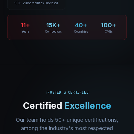
100+ Vulnerabilities Disclosed
11+
15K+
40+
100+
Years
Competitors
Countries
CVEs
TRUSTED & CERTIFIED
Certified
Excellence
Our team holds 50+ unique certifications,
among the industry's most respected