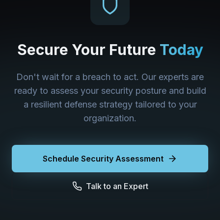
Secure Your Future
Today
Don't wait for a breach to act. Our experts are
ready to assess your security posture and build
a resilient defense strategy tailored to your
organization.
Schedule Security Assessment
Talk to an Expert