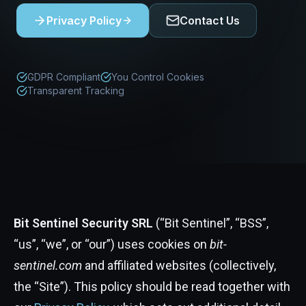
Privacy Policy
Contact Us
GDPR Compliant
You Control Cookies
Transparent Tracking
Bit Sentinel Security SRL
(“Bit Sentinel”, “BSS”,
“us”, “we”, or “our”) uses cookies on
bit-
sentinel.com
and affiliated websites (collectively,
the “Site”). This policy should be read together with