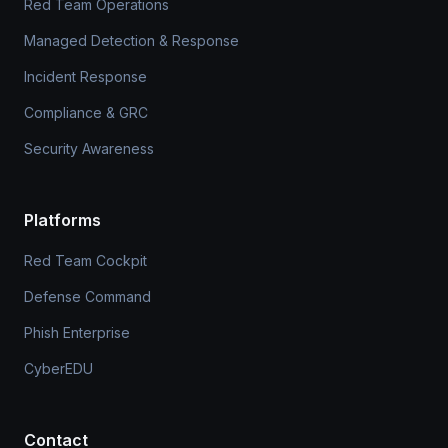
Red Team Operations
Managed Detection & Response
Incident Response
Compliance & GRC
Security Awareness
Platforms
Red Team Cockpit
Defense Command
Phish Enterprise
CyberEDU
Contact