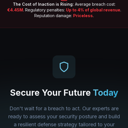
The Cost of Inaction is Rising:
Average breach cost:
€4.45M
. Regulatory penalties:
Up to 4% of global revenue
.
Reputation damage:
Priceless
.
Secure Your Future
Today
Don't wait for a breach to act. Our experts are
ready to assess your security posture and build
a resilient defense strategy tailored to your