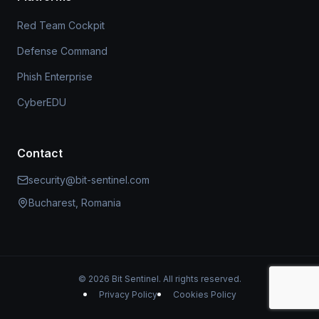
Red Team Cockpit
Defense Command
Phish Enterprise
CyberEDU
Contact
security@bit-sentinel.com
Bucharest, Romania
© 2026 Bit Sentinel. All rights reserved.
Privacy Policy
Cookies Policy