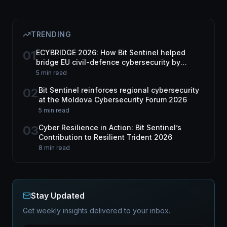
TRENDING
01
ECYBRIDGE 2026: How Bit Sentinel helped
bridge EU civil-defence cybersecurity by
harnessing dual-use tech
5 min read
02
Bit Sentinel reinforces regional cybersecurity
at the Moldova Cybersecurity Forum 2026
5 min read
03
Cyber Resilience in Action: Bit Sentinel’s
Contribution to Resilient Trident 2026
8 min read
Stay Updated
Get weekly insights delivered to your inbox.