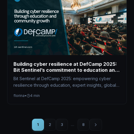
Building cyber resilience at DefCamp 2025:
Bit Sentinel’s commitment to education and
community growth
Bit Sentinel at DefCamp 2025: empowering cyber
resilience through education, expert insights, global
competitions, and community-driven initiatives that
florina
•
4 min
shape future…
1
2
3
…
8