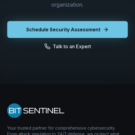
organization.
Schedule Security Assessment
Talk to an Expert
Your trusted partner for comprehensive cybersecurity.
From attack simulation to 24/7 defense, we protect what