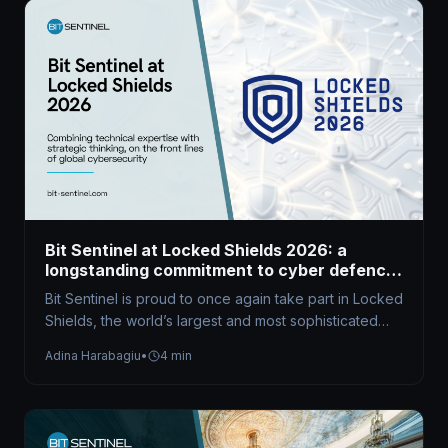
Bit Sentinel at Locked Shields 2026: a
longstanding commitment to cyber defence
excellence
Bit Sentinel is proud to once again take part in Locked
Shields, the world’s largest and most sophisticated
live-fire cyber…
Adina Harabagiu
•
4 min