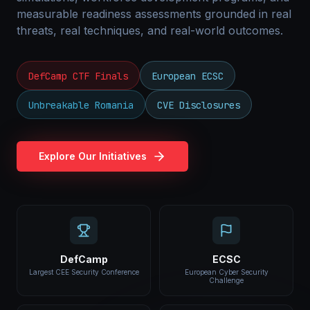
measurable readiness assessments grounded in real
threats, real techniques, and real-world outcomes.
DefCamp CTF Finals
European ECSC
Unbreakable Romania
CVE Disclosures
Explore Our Initiatives
DefCamp
ECSC
Largest CEE Security Conference
European Cyber Security
Challenge