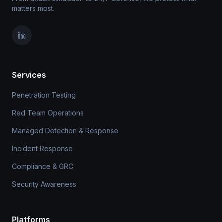
matters most.
Services
Penetration Testing
Red Team Operations
Managed Detection & Response
Incident Response
Compliance & GRC
Security Awareness
Platforms