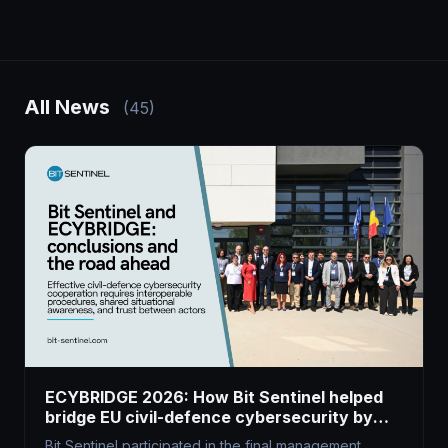
All News
(45)
ECYBRIDGE 2026: How Bit Sentinel helped
bridge EU civil-defence cybersecurity by
harnessing dual-use tech
Bit Sentinel participated in the final management