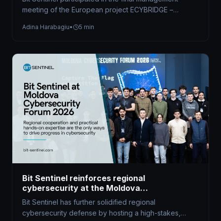
meeting of the European project ECYBRIDGE –
Strengthening Synergies in Defence and Civilian…
Adina Harabagiu
•
5 min
Bit Sentinel reinforces regional
cybersecurity at the Moldova
Cybersecurity Forum 2026
Bit Sentinel has further solidified regional
cybersecurity defense by hosting a high-stakes,