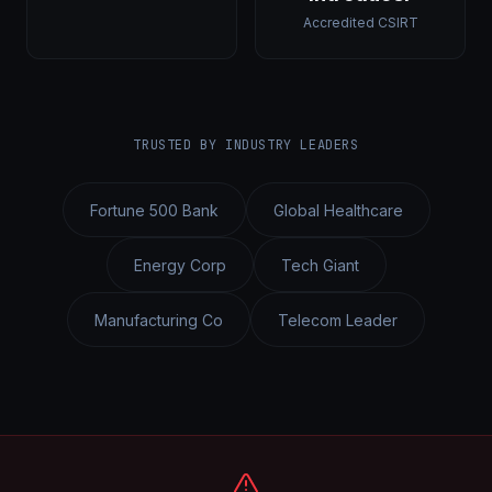
Accredited CSIRT
TRUSTED BY INDUSTRY LEADERS
Fortune 500 Bank
Global Healthcare
Energy Corp
Tech Giant
Manufacturing Co
Telecom Leader