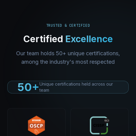
TRUSTED & CERTIFIED
Certified
Excellence
Our team holds 50+ unique certifications,
among the industry's most respected
50+
Unique certifications held across our
team