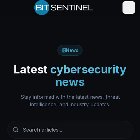
Skip to content
News
Latest
cybersecurity
news
Stay informed with the latest news, threat
intelligence, and industry updates.