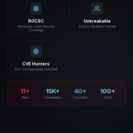
ROCSC
Unbreakable
Romanian Cyber Security
8,000+ Students Trained
Challenge
CVE Hunters
100+ Vulnerabilities Disclosed
11+
15K+
40+
100+
Years
Competitors
Countries
CVEs