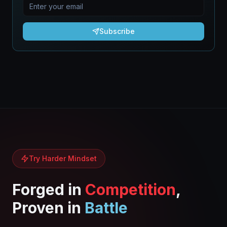
Subscribe
Try Harder Mindset
Forged in
Competition
,
Proven in
Battle