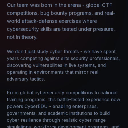
Our team was born in the arena - global CTF
competitions, bug bounty programs, and real-
world attack-defense exercises where
cybersecurity skills are tested under pressure,
not in theory.
We don't just study cyber threats - we have spent
years competing against elite security professionals,
discovering vulnerabilities in live systems, and
operating in environments that mirror real
adversary tactics.
From global cybersecurity competitions to national
training programs, this battle-tested experience now
powers CyberEDU - enabling enterprises,
governments, and academic institutions to build
cyber resilience through realistic cyber range
simulations, workforce development programs, and