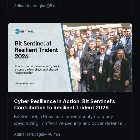
hybrid Capture the Flag (CTF) competition at the…
Adina Harabagiu
•
5 min
Cyber Resilience in Action: Bit Sentinel’s
Contribution to Resilient Trident 2026
Bit Sentinel, a Romanian cybersecurity company
specializing in offensive security and cyber defense
readiness, served as the technical organizer of…
Adina Harabagiu
•
8 min