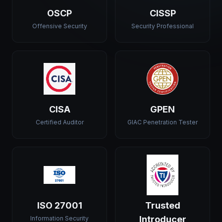
OSCP
CISSP
Offensive Security
Security Professional
CISA
GPEN
Certified Auditor
GIAC Penetration Tester
ISO 27001
Trusted
Introducer
Information Security