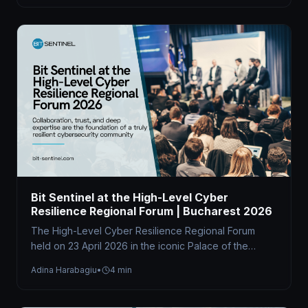
Bit Sentinel at the High-Level Cyber
Resilience Regional Forum | Bucharest 2026
The High-Level Cyber Resilience Regional Forum
held on 23 April 2026 in the iconic Palace of the
Parliament brought together…
Adina Harabagiu
•
4 min