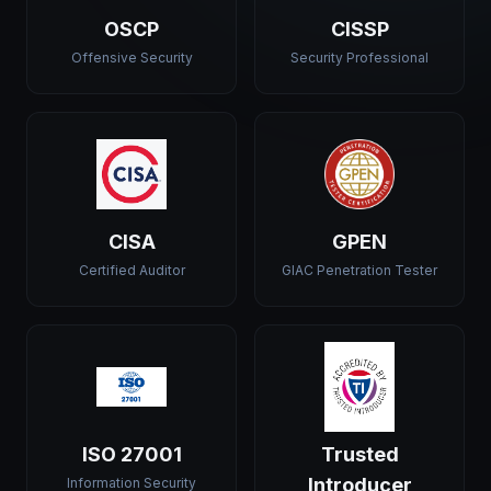
OSCP
CISSP
Offensive Security
Security Professional
CISA
GPEN
Certified Auditor
GIAC Penetration Tester
ISO 27001
Trusted
Introducer
Information Security