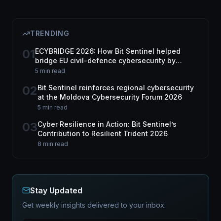
TRENDING
01
ECYBRIDGE 2026: How Bit Sentinel helped
bridge EU civil-defence cybersecurity by
harnessing dual-use tech
5 min read
02
Bit Sentinel reinforces regional cybersecurity
at the Moldova Cybersecurity Forum 2026
5 min read
03
Cyber Resilience in Action: Bit Sentinel’s
Contribution to Resilient Trident 2026
8 min read
Stay Updated
Get weekly insights delivered to your inbox.