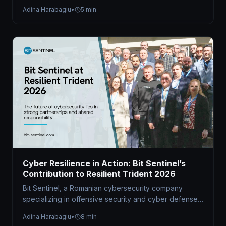
hybrid Capture the Flag (CTF) competition at the…
Adina Harabagiu
•
5 min
Cyber Resilience in Action: Bit Sentinel’s
Contribution to Resilient Trident 2026
Bit Sentinel, a Romanian cybersecurity company
specializing in offensive security and cyber defense
readiness, served as the technical organizer of…
Adina Harabagiu
•
8 min