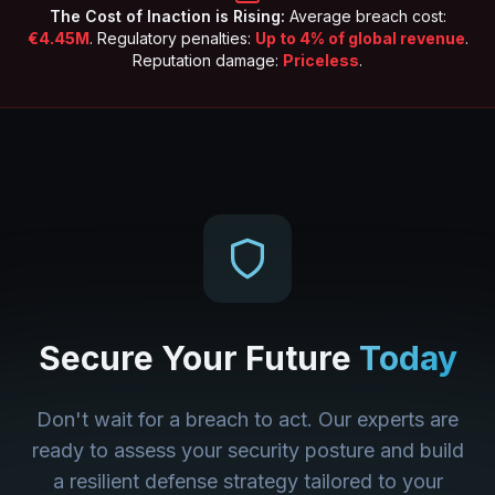
The Cost of Inaction is Rising:
Average breach cost:
€4.45M
. Regulatory penalties:
Up to 4% of global revenue
.
Reputation damage:
Priceless
.
Secure Your Future
Today
Don't wait for a breach to act. Our experts are
ready to assess your security posture and build
a resilient defense strategy tailored to your