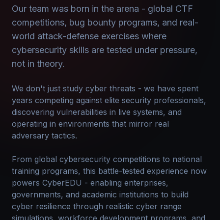
Our team was born in the arena - global CTF
competitions, bug bounty programs, and real-
world attack-defense exercises where
cybersecurity skills are tested under pressure,
not in theory.
We don't just study cyber threats - we have spent
years competing against elite security professionals,
discovering vulnerabilities in live systems, and
operating in environments that mirror real
adversary tactics.
From global cybersecurity competitions to national
training programs, this battle-tested experience now
powers CyberEDU - enabling enterprises,
governments, and academic institutions to build
cyber resilience through realistic cyber range
simulations, workforce development programs, and