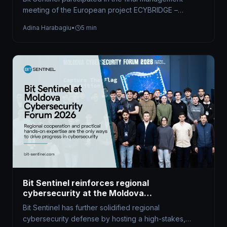
meeting of the European project ECYBRIDGE –
Strengthening Synergies in Defence and Civilian…
Adina Harabagiu
•
5 min
Bit Sentinel reinforces regional
cybersecurity at the Moldova
Cybersecurity Forum 2026
Bit Sentinel has further solidified regional
cybersecurity defense by hosting a high-stakes,