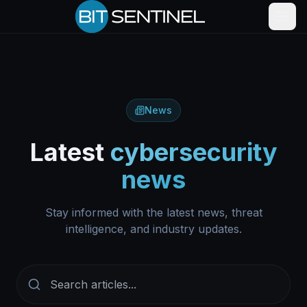
Skip to content
News
Latest
cybersecurity
news
Stay informed with the latest news, threat
intelligence, and industry updates.