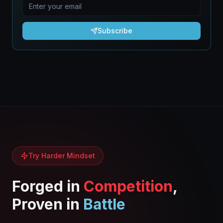
Subscribe
Try Harder Mindset
Forged in
Competition
,
Proven in
Battle