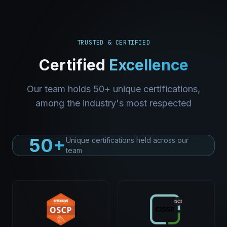
TRUSTED & CERTIFIED
Certified
Excellence
Our team holds 50+ unique certifications,
among the industry's most respected
50+
Unique certifications held across our
team