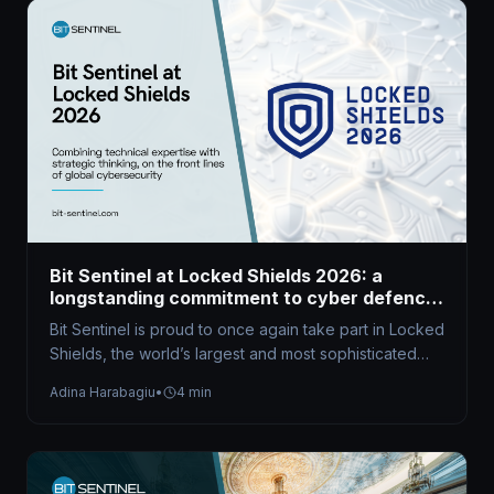
Bit Sentinel at Locked Shields 2026: a
longstanding commitment to cyber defence
excellence
Bit Sentinel is proud to once again take part in Locked
Shields, the world’s largest and most sophisticated
live-fire cyber…
Adina Harabagiu
•
4 min