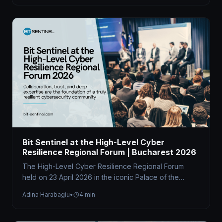
Bit Sentinel at the High-Level Cyber
Resilience Regional Forum | Bucharest 2026
The High-Level Cyber Resilience Regional Forum
held on 23 April 2026 in the iconic Palace of the
Parliament brought together…
Adina Harabagiu
•
4 min