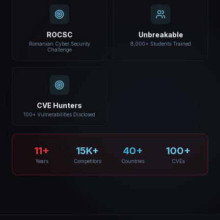
ROCSC
Unbreakable
Romanian Cyber Security
8,000+ Students Trained
Challenge
CVE Hunters
100+ Vulnerabilities Disclosed
11+
15K+
40+
100+
Years
Competitors
Countries
CVEs