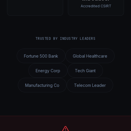
Accredited CSIRT
TRUSTED BY INDUSTRY LEADERS
Fortune 500 Bank
Global Healthcare
Energy Corp
Tech Giant
Manufacturing Co
Telecom Leader