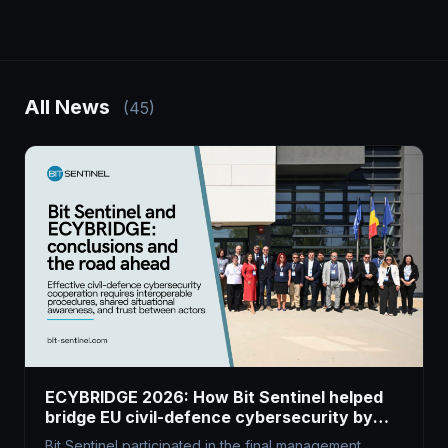
All News
(45)
ECYBRIDGE 2026: How Bit Sentinel helped
bridge EU civil-defence cybersecurity by
harnessing dual-use tech
Bit Sentinel participated in the final management