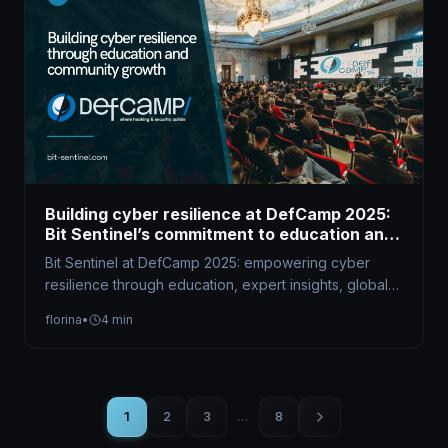
Building cyber resilience at DefCamp 2025:
Bit Sentinel’s commitment to education and
community growth
Bit Sentinel at DefCamp 2025: empowering cyber
resilience through education, expert insights, global
competitions, and community-driven initiatives that
florina
•
4 min
shape future…
1
2
3
…
8