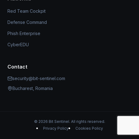
Red Team Cockpit
Defense Command
Phish Enterprise
CyberEDU
Contact
security@bit-sentinel.com
Bucharest, Romania
© 2026 Bit Sentinel. All rights reserved.
Privacy Policy
Cookies Policy