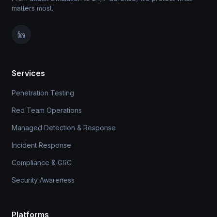
matters most.
Services
Penetration Testing
Red Team Operations
Managed Detection & Response
Incident Response
Compliance & GRC
Security Awareness
Platforms