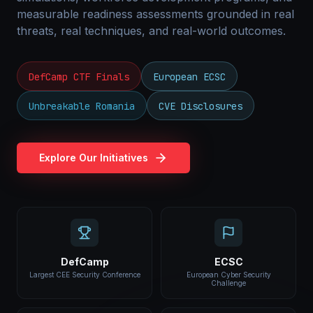
measurable readiness assessments grounded in real
threats, real techniques, and real-world outcomes.
DefCamp CTF Finals
European ECSC
Unbreakable Romania
CVE Disclosures
Explore Our Initiatives
DefCamp
ECSC
Largest CEE Security Conference
European Cyber Security
Challenge