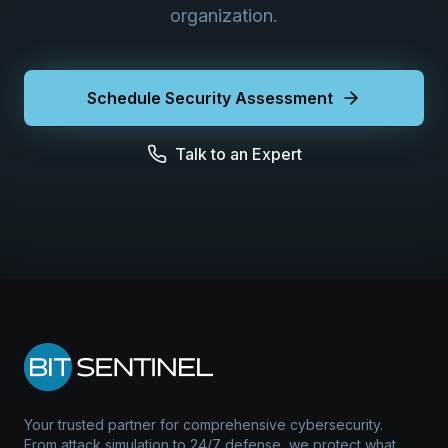
organization.
Schedule Security Assessment
Talk to an Expert
Your trusted partner for comprehensive cybersecurity.
From attack simulation to 24/7 defense, we protect what