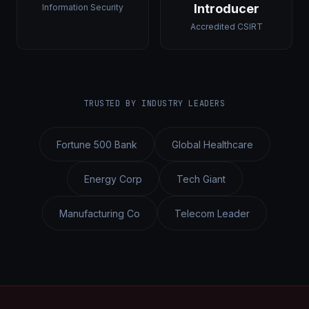
Introducer
Information Security
Accredited CSIRT
TRUSTED BY INDUSTRY LEADERS
Fortune 500 Bank
Global Healthcare
Energy Corp
Tech Giant
Manufacturing Co
Telecom Leader