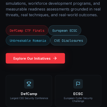
simulations, workforce development programs, and
measurable readiness assessments grounded in real
threats, real techniques, and real-world outcomes.
DefCamp CTF Finals
European ECSC
Unbreakable Romania
CVE Disclosures
Explore Our Initiatives
DefCamp
ECSC
Largest CEE Security Conference
European Cyber Security
Challenge