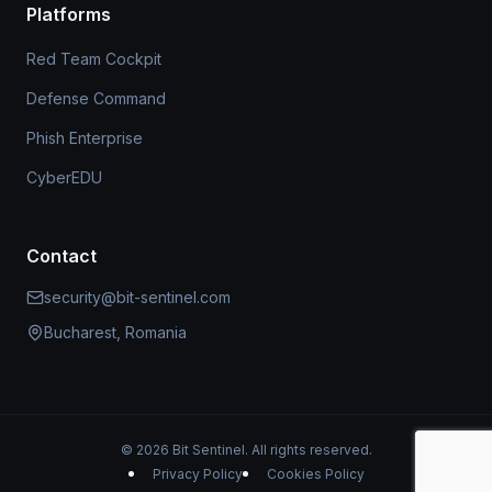
Platforms
Red Team Cockpit
Defense Command
Phish Enterprise
CyberEDU
Contact
security@bit-sentinel.com
Bucharest, Romania
© 2026 Bit Sentinel. All rights reserved.
Privacy Policy
Cookies Policy