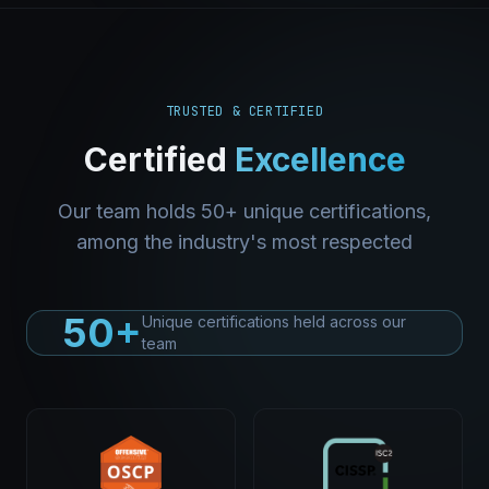
TRUSTED & CERTIFIED
Certified
Excellence
Our team holds 50+ unique certifications,
among the industry's most respected
50+
Unique certifications held across our
team