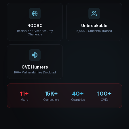
ROCSC
Unbreakable
Romanian Cyber Security
8,000+ Students Trained
Challenge
CVE Hunters
100+ Vulnerabilities Disclosed
11+
15K+
40+
100+
Years
Competitors
Countries
CVEs