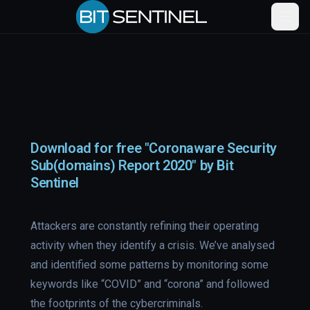
Download for free "Coronaware Security
Sub(domains) Report 2020" by Bit
Sentinel
Attackers are constantly refining their operating
activity when they identify a crisis. We’ve analysed
and identified some patterns by monitoring some
keywords like “COVID” and “corona” and followed
the footprints of the cybercriminals.