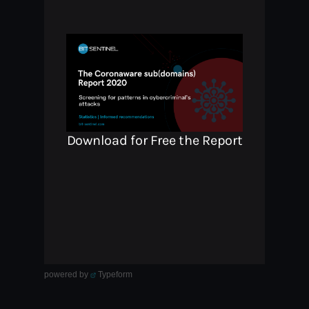
powered by
Typeform