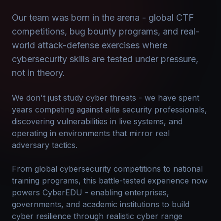
Our team was born in the arena - global CTF
competitions, bug bounty programs, and real-
world attack-defense exercises where
cybersecurity skills are tested under pressure,
not in theory.
We don't just study cyber threats - we have spent
years competing against elite security professionals,
discovering vulnerabilities in live systems, and
operating in environments that mirror real
adversary tactics.
From global cybersecurity competitions to national
training programs, this battle-tested experience now
powers CyberEDU - enabling enterprises,
governments, and academic institutions to build
cyber resilience through realistic cyber range