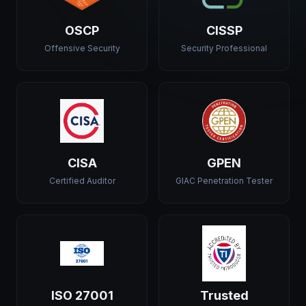
OSCP
CISSP
Offensive Security
Security Professional
CISA
GPEN
Certified Auditor
GIAC Penetration Tester
ISO 27001
Trusted