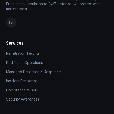
From attack simulation to 24/7 defense, we protect what
matters most.
Services
Penetration Testing
Red Team Operations
Managed Detection & Response
Incident Response
Compliance & GRC
Security Awareness