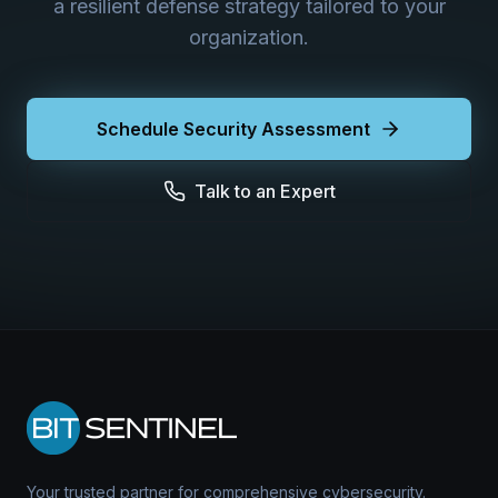
a resilient defense strategy tailored to your
organization.
Schedule Security Assessment
Talk to an Expert
Your trusted partner for comprehensive cybersecurity.