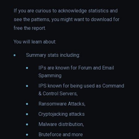
If you are curious to acknowledge statistics and
see the patterns, you might want to download for
free the report.
You will learn about:
Summary stats including:
IPs are known for Forum and Email
Spamming
IPS known for being used as Command
& Control Servers,
Ransomware Attacks,
Cryptojacking attacks
Malware distribution,
Bruteforce and more