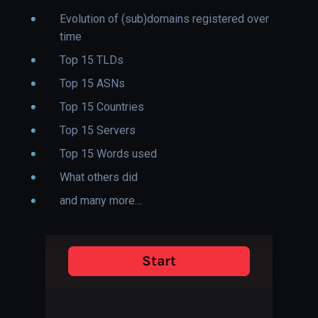
Evolution of (sub)domains registered over
time
Top 15 TLDs
Top 15 ASNs
Top 15 Countries
Top 15 Servers
Top 15 Words used
What others did
and many more…