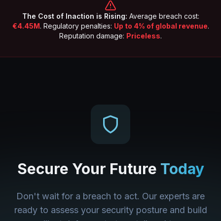
The Cost of Inaction is Rising:
Average breach cost:
€4.45M
. Regulatory penalties:
Up to 4% of global revenue
.
Reputation damage:
Priceless
.
Secure Your Future
Today
Don't wait for a breach to act. Our experts are
ready to assess your security posture and build