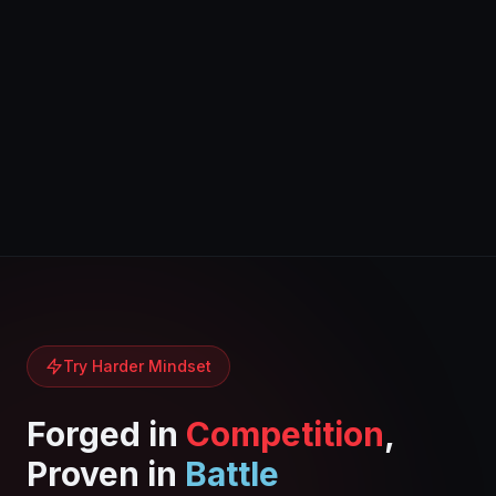
Try Harder Mindset
Forged in
Competition
,
Proven in
Battle