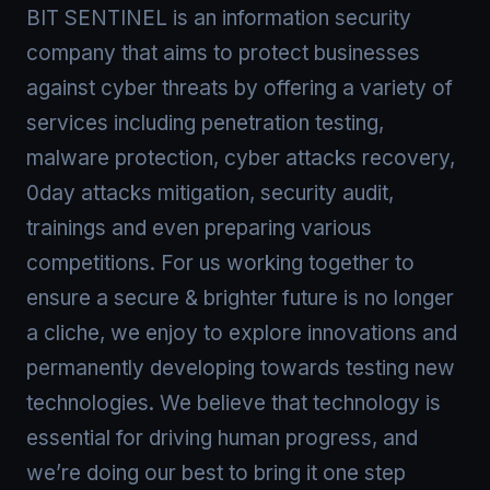
BIT SENTINEL is an information security
company that aims to protect businesses
against cyber threats by offering a variety of
services including penetration testing,
malware protection, cyber attacks recovery,
0day attacks mitigation, security audit,
trainings and even preparing various
competitions. For us working together to
ensure a secure & brighter future is no longer
a cliche, we enjoy to explore innovations and
permanently developing towards testing new
technologies. We believe that technology is
essential for driving human progress, and
we’re doing our best to bring it one step