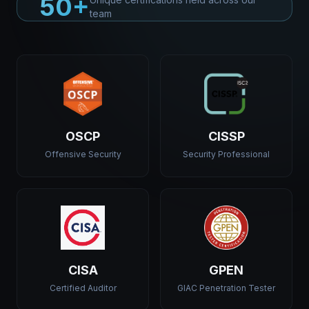
50+
team
OSCP
CISSP
Offensive Security
Security Professional
CISA
GPEN
Certified Auditor
GIAC Penetration Tester