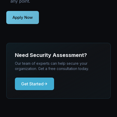
any point.
Need Security Assessment?
Our team of experts can help secure your
organization. Get a free consultation today.
Get Started