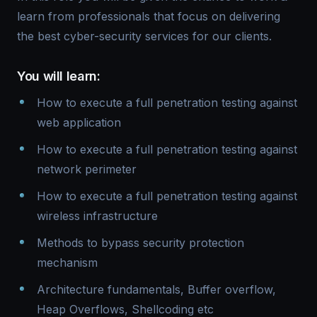
learn from professionals that focus on delivering
the best cyber-security services for our clients.
You will learn:
How to execute a full penetration testing against
web application
How to execute a full penetration testing against
network perimeter
How to execute a full penetration testing against
wireless infrastructure
Methods to bypass security protection
mechanism
Architecture fundamentals, Buffer overflow,
Heap Overflows, Shellcoding etc