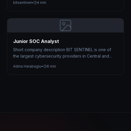
bitsentinel
•
4 min
Junior SOC Analyst
Short company description BIT SENTINEL is one of
the largest cybersecurity providers in Central and
Eastern Europe, trusted by organizations…
Adina Harabagiu
•
6 min