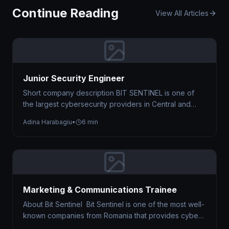
Continue Reading
View All Articles
Junior Security Engineer
Short company description BIT SENTINEL is one of
the largest cybersecurity providers in Central and
Eastern Europe, trusted by organizations…
Adina Harabagiu
•
6 min
Marketing & Communications Trainee
About Bit Sentinel Bit Sentinel is one of the most well-
known companies from Romania that provides cyber
security services. Just…