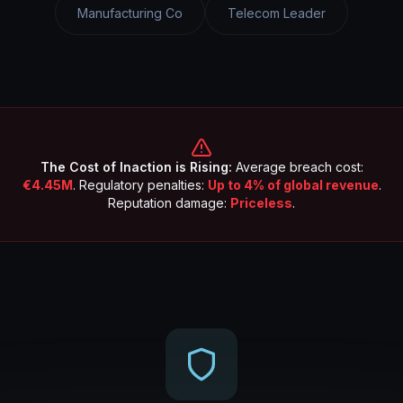
Manufacturing Co
Telecom Leader
The Cost of Inaction is Rising:
Average breach cost:
€4.45M
. Regulatory penalties:
Up to 4% of global revenue
.
Reputation damage:
Priceless
.