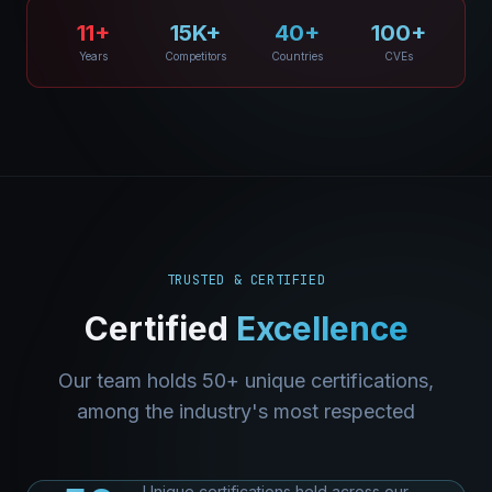
11+
15K+
40+
100+
Years
Competitors
Countries
CVEs
TRUSTED & CERTIFIED
Certified
Excellence
Our team holds 50+ unique certifications,
among the industry's most respected
Unique certifications held across our