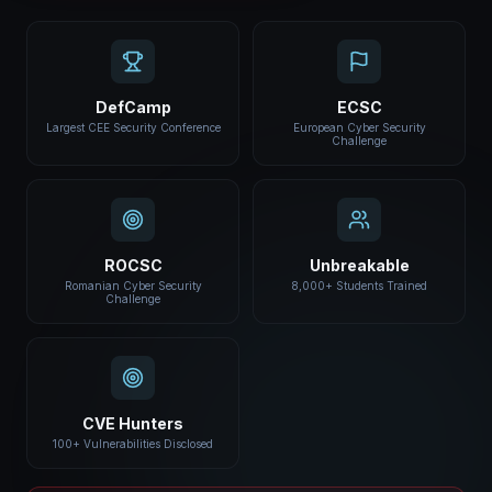
DefCamp
ECSC
Largest CEE Security Conference
European Cyber Security
Challenge
ROCSC
Unbreakable
Romanian Cyber Security
8,000+ Students Trained
Challenge
CVE Hunters
100+ Vulnerabilities Disclosed