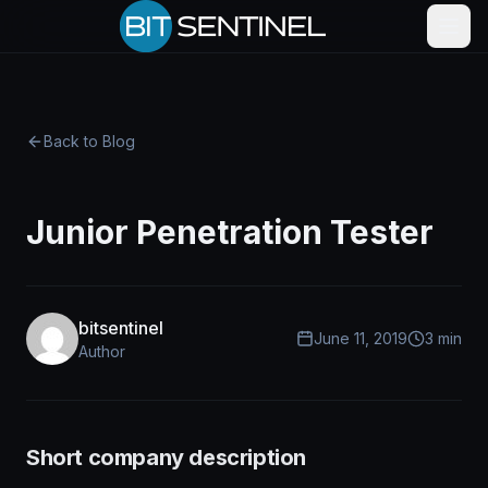
Skip to content
Back to Blog
Junior Penetration Tester
bitsentinel
June 11, 2019
3 min
Author
Short company description