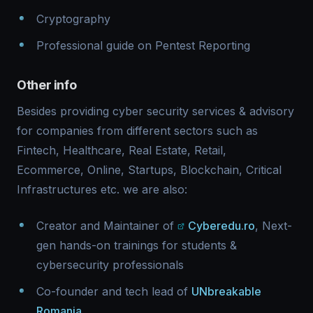
Cryptography
Professional guide on Pentest Reporting
Other info
Besides providing cyber security services & advisory
for companies from different sectors such as
Fintech, Healthcare, Real Estate, Retail,
Ecommerce, Online, Startups, Blockchain, Critical
Infrastructures etc. we are also:
Creator and Maintainer of
Cyberedu.ro
, Next-
gen hands-on trainings for students &
cybersecurity professionals
Co-founder and tech lead of
UNbreakable
Romania