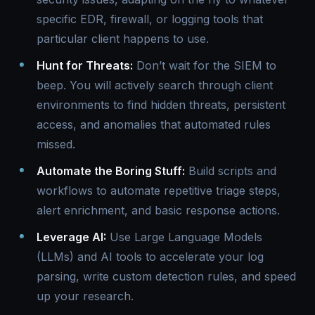
specific EDR, firewall, or logging tools that
particular client happens to use.
Hunt for Threats:
Don’t wait for the SIEM to
beep. You will actively search through client
environments to find hidden threats, persistent
access, and anomalies that automated rules
missed.
Automate the Boring Stuff:
Build scripts and
workflows to automate repetitive triage steps,
alert enrichment, and basic response actions.
Leverage AI:
Use Large Language Models
(LLMs) and AI tools to accelerate your log
parsing, write custom detection rules, and speed
up your research.