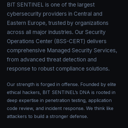
BIT SENTINEL is one of the largest
cybersecurity providers in Central and
Eastern Europe, trusted by organizations
across all major industries. Our Security
Operations Center (BSS-CERT) delivers
comprehensive Managed Security Services,
from advanced threat detection and
response to robust compliance solutions.
Our strength is forged in offense. Founded by elite
ethical hackers, BIT SENTINEL’s DNA is rooted in
deep expertise in penetration testing, application
code review, and incident response. We think like
attackers to build a stronger defense.