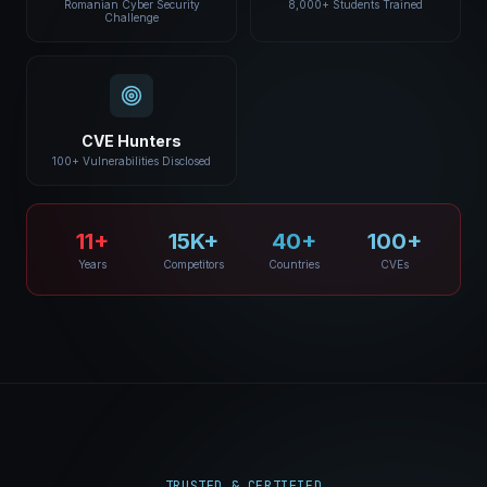
Romanian Cyber Security
8,000+ Students Trained
Challenge
CVE Hunters
100+ Vulnerabilities Disclosed
11+
15K+
40+
100+
Years
Competitors
Countries
CVEs
TRUSTED & CERTIFIED