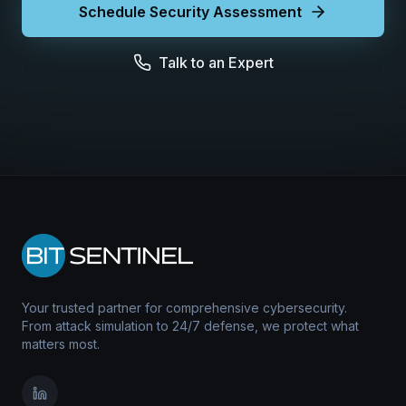
Schedule Security Assessment
Talk to an Expert
Your trusted partner for comprehensive cybersecurity.
From attack simulation to 24/7 defense, we protect what
matters most.