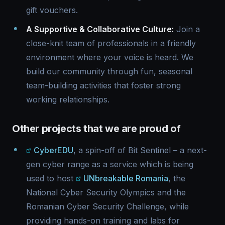
gift vouchers.
A Supportive & Collaborative Culture:
Join a
close-knit team of professionals in a friendly
environment where your voice is heard. We
build our community through fun, seasonal
team-building activities that foster strong
working relationships.
Other projects that we are proud of
CyberEDU
, a spin-off of Bit Sentinel – a next-
gen cyber range as a service which is being
used to host
UNbreakable Romania
, the
National Cyber Security Olympics and the
Romanian Cyber Security Challenge, while
providing hands-on training and labs for