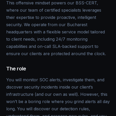
This offensive mindset powers our BSS-CERT,
where our team of certified specialists leverages
their expertise to provide proactive, intelligent
security. We operate from our Bucharest
headquarters with a flexible service model tailored
to client needs, including 24/7 monitoring
capabilities and on-call SLA-backed support to
ensure our clients are protected around the clock.
The role
You will monitor SOC alerts, investigate them, and
discover security incidents inside our client’s
infrastructure (and our own as well). However, this
won’t be a boring role where you grind alerts all day
long. You will discover our detection rules,