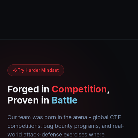
Try Harder Mindset
Forged in
Competition
,
Proven in
Battle
Our team was born in the arena - global CTF
competitions, bug bounty programs, and real-
world attack-defense exercises where