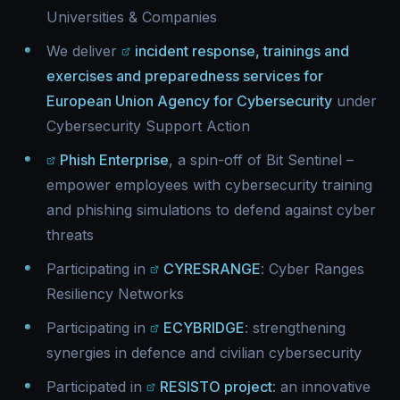
Universities & Companies
We deliver
incident response, trainings and
exercises and preparedness services for
European Union Agency for Cybersecurity
under
Cybersecurity Support Action
Phish Enterprise
, a spin-off of Bit Sentinel –
empower employees with cybersecurity training
and phishing simulations to defend against cyber
threats
Participating in
CYRESRANGE
: Cyber Ranges
Resiliency Networks
Participating in
ECYBRIDGE
: strengthening
synergies in defence and civilian cybersecurity
Participated in
RESISTO project
: an innovative