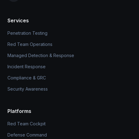
Services
Penetration Testing
Red Team Operations
Managed Detection & Response
Incident Response
Compliance & GRC
Security Awareness
Platforms
Red Team Cockpit
Defense Command