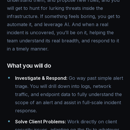
understand them, and propose new rules, and you
will get to hunt for lurking threats inside the
infrastructure. If something feels boring, you get to
automate it, and leverage AI. And when a real
incident is uncovered, you’ll be on it, helping the
team understand its real breadth, and respond to it
in a timely manner.
What you will do
Investigate & Respond:
Go way past simple alert
triage. You will drill down into logs, network
traffic, and endpoint data to fully understand the
scope of an alert and assist in full-scale incident
response.
Solve Client Problems:
Work directly on client
security issues, adapting on the fly to whatever