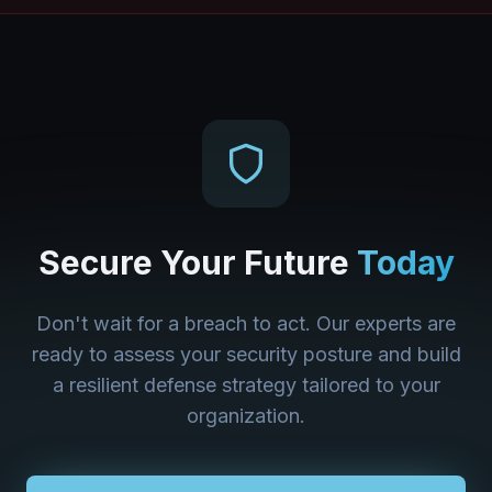
Secure Your Future
Today
Don't wait for a breach to act. Our experts are
ready to assess your security posture and build
a resilient defense strategy tailored to your
organization.