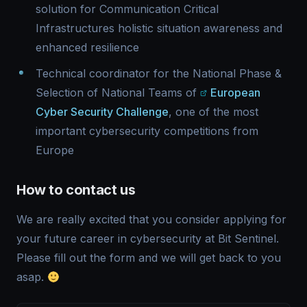
solution for Communication Critical
Infrastructures holistic situation awareness and
enhanced resilience
Technical coordinator for the National Phase &
Selection of National Teams of
European
Cyber Security Challenge
, one of the most
important cybersecurity competitions from
Europe
How to contact us
We are really excited that you consider applying for
your future career in cybersecurity at Bit Sentinel.
Please fill out the form and we will get back to you
asap.