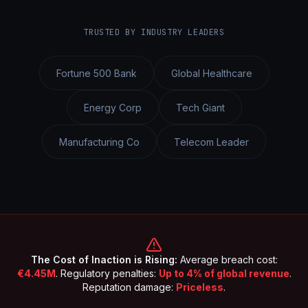
TRUSTED BY INDUSTRY LEADERS
Fortune 500 Bank
Global Healthcare
Energy Corp
Tech Giant
Manufacturing Co
Telecom Leader
The Cost of Inaction is Rising:
Average breach cost:
€4.45M
. Regulatory penalties:
Up to 4% of global revenue
.
Reputation damage:
Priceless
.