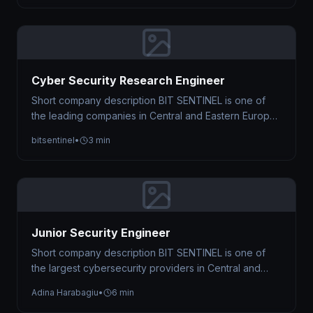
Cyber Security Research Engineer
Short company description BIT SENTINEL is one of
the leading companies in Central and Eastern Europe
to provide Managed Cyber…
bitsentinel
•
3 min
Junior Security Engineer
Short company description BIT SENTINEL is one of
the largest cybersecurity providers in Central and
Eastern Europe, trusted by organizations…
Adina Harabagiu
•
6 min