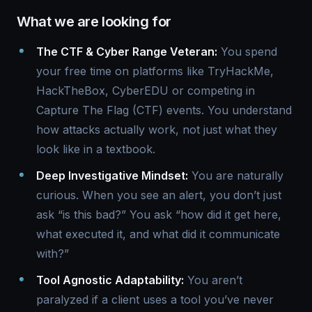
What we are looking for
The CTF & Cyber Range Veteran:
You spend
your free time on platforms like TryHackMe,
HackTheBox, CyberEDU or competing in
Capture The Flag (CTF) events. You understand
how attacks actually work, not just what they
look like in a textbook.
Deep Investigative Mindset:
You are naturally
curious. When you see an alert, you don’t just
ask “is this bad?” You ask “how did it get here,
what executed it, and what did it communicate
with?”
Tool Agnostic Adaptability:
You aren’t
paralyzed if a client uses a tool you’ve never