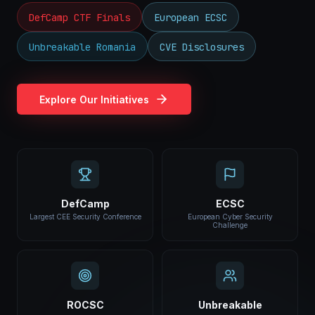
DefCamp CTF Finals
European ECSC
Unbreakable Romania
CVE Disclosures
Explore Our Initiatives
DefCamp
ECSC
Largest CEE Security Conference
European Cyber Security
Challenge
ROCSC
Unbreakable