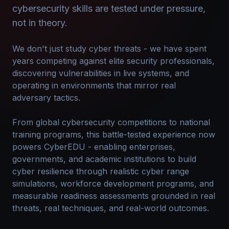
cybersecurity skills are tested under pressure,
not in theory.
We don't just study cyber threats - we have spent
years competing against elite security professionals,
discovering vulnerabilities in live systems, and
operating in environments that mirror real
adversary tactics.
From global cybersecurity competitions to national
training programs, this battle-tested experience now
powers CyberEDU - enabling enterprises,
governments, and academic institutions to build
cyber resilience through realistic cyber range
simulations, workforce development programs, and
measurable readiness assessments grounded in real
threats, real techniques, and real-world outcomes.