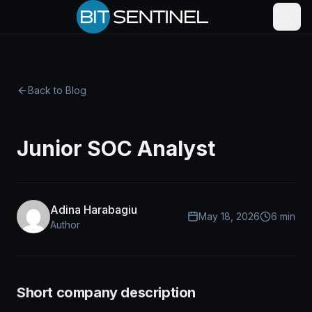
Skip to content
Back to Blog
Junior SOC Analyst
Adina Harabagiu
May 18, 2026
6 min
Author
Short company description