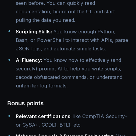
seen before. You can quickly read
documentation, figure out the UI, and start
pulling the data you need.
Scripting Skills:
You know enough Python,
Bash, or PowerShell to interact with APIs, parse
JSON logs, and automate simple tasks.
AI Fluency:
You know how to effectively (and
securely) prompt AI to help you write scripts,
decode obfuscated commands, or understand
unfamiliar log formats.
Bonus points
Relevant certifications:
like CompTIA Security+
or CySA+, CCDL1, BTL1, etc.