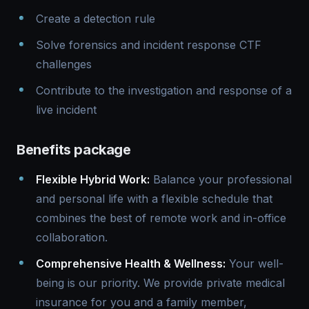
Create a detection rule
Solve forensics and incident response CTF
challenges
Contribute to the investigation and response of a
live incident
Benefits package
Flexible Hybrid Work:
Balance your professional
and personal life with a flexible schedule that
combines the best of remote work and in-office
collaboration.
Comprehensive Health & Wellness:
Your well-
being is our priority. We provide private medical
insurance for you and a family member,