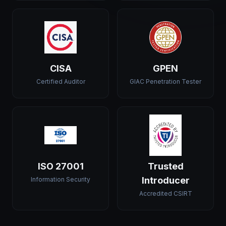
CISA
GPEN
Certified Auditor
GIAC Penetration Tester
ISO 27001
Trusted
Introducer
Information Security
Accredited CSIRT