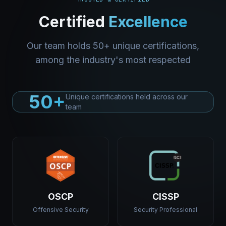
Certified
Excellence
Our team holds 50+ unique certifications,
among the industry's most respected
50+
Unique certifications held across our
team
OSCP
CISSP
Offensive Security
Security Professional