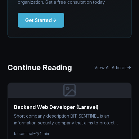
organization. Get a free consultation today.
Get Started
Continue Reading
View All Articles
Backend Web Developer (Laravel)
Short company description BIT SENTINEL is an
information security company that aims to protect
businesses against cyber threats by offering…
bitsentinel
•
4 min