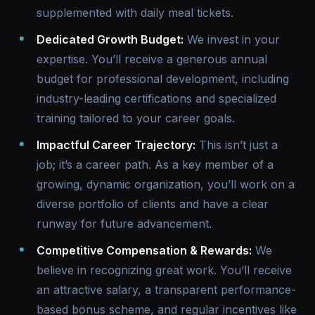
supplemented with daily meal tickets.
Dedicated Growth Budget:
We invest in your
expertise. You’ll receive a generous annual
budget for professional development, including
industry-leading certifications and specialized
training tailored to your career goals.
Impactful Career Trajectory:
This isn’t just a
job; it’s a career path. As a key member of a
growing, dynamic organization, you’ll work on a
diverse portfolio of clients and have a clear
runway for future advancement.
Competitive Compensation & Rewards:
We
believe in recognizing great work. You’ll receive
an attractive salary, a transparent performance-
based bonus scheme, and regular incentives like