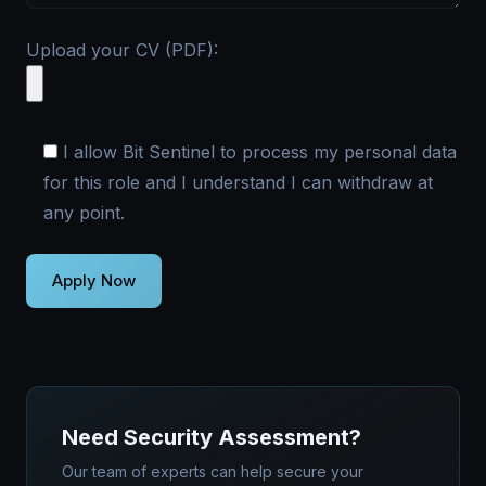
Upload your CV (PDF):
I allow Bit Sentinel to process my personal data
for this role and I understand I can withdraw at
any point.
Need Security Assessment?
Our team of experts can help secure your