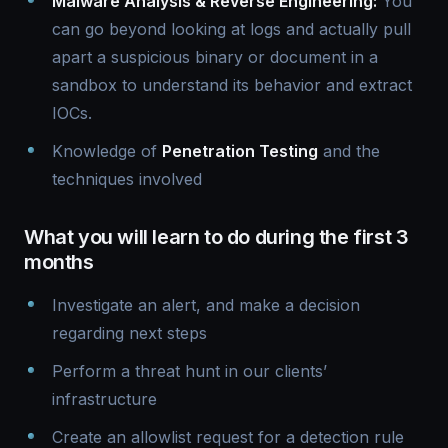
Malware Analysis & Reverse Engineering:
You
can go beyond looking at logs and actually pull
apart a suspicious binary or document in a
sandbox to understand its behavior and extract
IOCs.
Knowledge of
Penetration Testing
and the
techniques involved
What you will learn to do during the first 3
months
Investigate an alert, and make a decision
regarding next steps
Perform a threat hunt in our clients’
infrastructure
Create an allowlist request for a detection rule