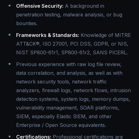
Offensive Security:
A background in
penetration testing, malware analysis, or bug
bounties.
Frameworks & Standards:
Knowledge of MITRE
ATT&CK®, ISO 27001, PCI DSS, GDPR, or NIS,
NIST SP800-61r1, SP800-61r2, SANS PICERL.
Previous experience with raw log file review,
data correlation, and analysis, as well as with
network security tools, network traffic
analyzers, firewall logs, network flows, intrusion
detection systems, system logs, memory dumps,
vulnerability management, SOAR platforms,
SIEM, especially Elastic SIEM, and other
Enterprise / Open Source equivalents.
Certifications:
Professional certifications are