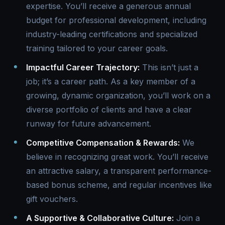
expertise. You’ll receive a generous annual
budget for professional development, including
industry-leading certifications and specialized
training tailored to your career goals.
Impactful Career Trajectory:
This isn’t just a
job; it’s a career path. As a key member of a
growing, dynamic organization, you’ll work on a
diverse portfolio of clients and have a clear
runway for future advancement.
Competitive Compensation & Rewards:
We
believe in recognizing great work. You’ll receive
an attractive salary, a transparent performance-
based bonus scheme, and regular incentives like
gift vouchers.
A Supportive & Collaborative Culture:
Join a