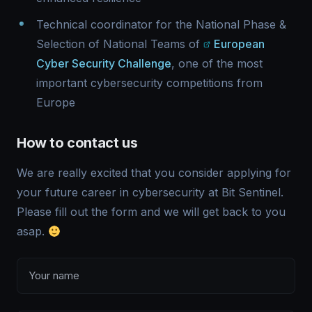
Technical coordinator for the National Phase &
Selection of National Teams of
European
Cyber Security Challenge
, one of the most
important cybersecurity competitions from
Europe
How to contact us
We are really excited that you consider applying for
your future career in cybersecurity at Bit Sentinel.
Please fill out the form and we will get back to you
asap.