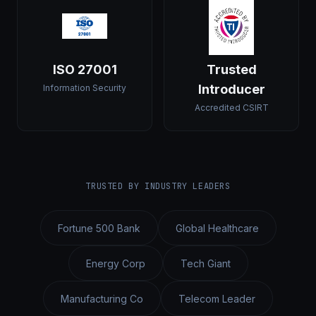
ISO 27001
Trusted
Introducer
Information Security
Accredited CSIRT
TRUSTED BY INDUSTRY LEADERS
Fortune 500 Bank
Global Healthcare
Energy Corp
Tech Giant
Manufacturing Co
Telecom Leader