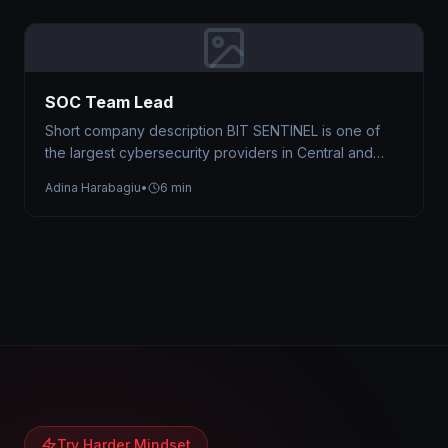
SOC Team Lead
Short company description BIT SENTINEL is one of
the largest cybersecurity providers in Central and
Eastern Europe, trusted by organizations…
Adina Harabagiu
•
6 min
Try Harder Mindset