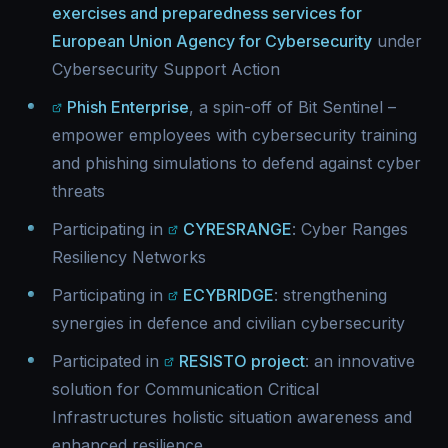
exercises and preparedness services for
European Union Agency for Cybersecurity
under
Cybersecurity Support Action
Phish Enterprise
, a spin-off of Bit Sentinel –
empower employees with cybersecurity training
and phishing simulations to defend against cyber
threats
Participating in
CYRESRANGE
: Cyber Ranges
Resiliency Networks
Participating in
ECYBRIDGE
: strengthening
synergies in defence and civilian cybersecurity
Participated in
RESISTO project
: an innovative
solution for Communication Critical
Infrastructures holistic situation awareness and
enhanced resilience