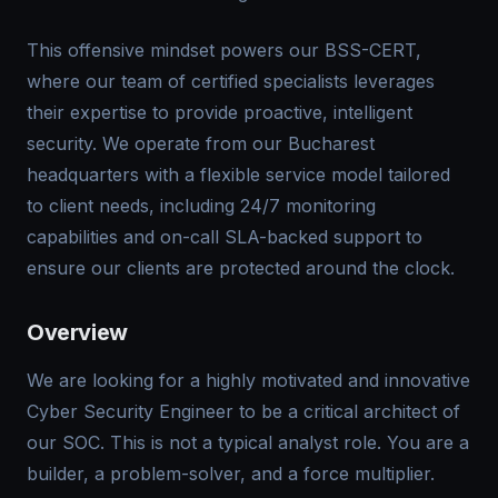
This offensive mindset powers our BSS-CERT,
where our team of certified specialists leverages
their expertise to provide proactive, intelligent
security. We operate from our Bucharest
headquarters with a flexible service model tailored
to client needs, including 24/7 monitoring
capabilities and on-call SLA-backed support to
ensure our clients are protected around the clock.
Overview
We are looking for a highly motivated and innovative
Cyber Security Engineer to be a critical architect of
our SOC. This is not a typical analyst role. You are a
builder, a problem-solver, and a force multiplier.