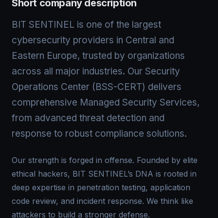
Short company description
BIT SENTINEL is one of the largest
cybersecurity providers in Central and
Eastern Europe, trusted by organizations
across all major industries. Our Security
Operations Center (BSS-CERT) delivers
comprehensive Managed Security Services,
from advanced threat detection and
response to robust compliance solutions.
Our strength is forged in offense. Founded by elite
ethical hackers, BIT SENTINEL’s DNA is rooted in
deep expertise in penetration testing, application
code review, and incident response. We think like
attackers to build a stronger defense.