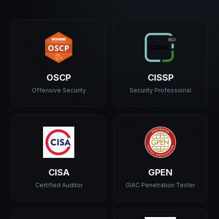
OSCP
CISSP
Offensive Security
Security Professional
CISA
GPEN
Certified Auditor
GIAC Penetration Tester