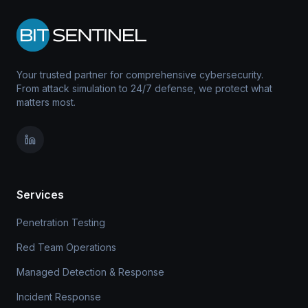
Your trusted partner for comprehensive cybersecurity.
From attack simulation to 24/7 defense, we protect what
matters most.
Services
Penetration Testing
Red Team Operations
Managed Detection & Response
Incident Response