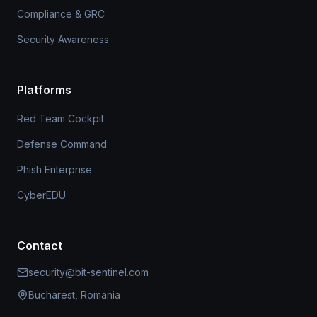
Compliance & GRC
Security Awareness
Platforms
Red Team Cockpit
Defense Command
Phish Enterprise
CyberEDU
Contact
security@bit-sentinel.com
Bucharest, Romania