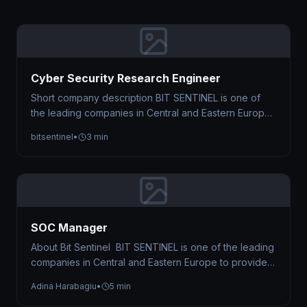
Cyber Security Research Engineer
Short company description BIT SENTINEL is one of
the leading companies in Central and Eastern Europe
to provide Managed Cyber…
bitsentinel
•
3 min
SOC Manager
About Bit Sentinel BIT SENTINEL is one of the leading
companies in Central and Eastern Europe to provide
Managed Cyber…
Adina Harabagiu
•
5 min