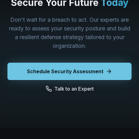
Secure Your Future
Today
Don't wait for a breach to act. Our experts are
ready to assess your security posture and build
a resilient defense strategy tailored to your
organization.
Schedule Security Assessment
Talk to an Expert