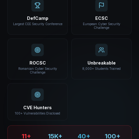
DefCamp
ECSC
Largest CEE Security Conference
European Cyber Security
Challenge
ROCSC
Unbreakable
Romanian Cyber Security
8,000+ Students Trained
Challenge
CVE Hunters
100+ Vulnerabilities Disclosed
11+
15K+
40+
100+