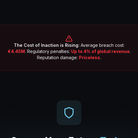
The Cost of Inaction is Rising:
Average breach cost:
€4.45M
. Regulatory penalties:
Up to 4% of global revenue
.
Reputation damage:
Priceless
.