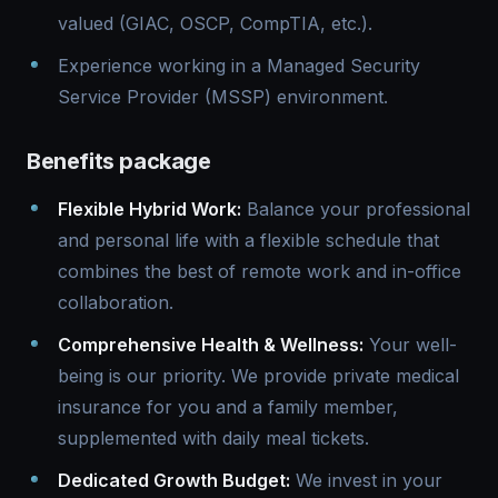
valued (GIAC, OSCP, CompTIA, etc.).
Experience working in a Managed Security
Service Provider (MSSP) environment.
Benefits package
Flexible Hybrid Work:
Balance your professional
and personal life with a flexible schedule that
combines the best of remote work and in-office
collaboration.
Comprehensive Health & Wellness:
Your well-
being is our priority. We provide private medical
insurance for you and a family member,
supplemented with daily meal tickets.
Dedicated Growth Budget:
We invest in your