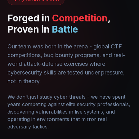
Forged in
Competition
,
Proven in
Battle
Our team was born in the arena - global CTF
competitions, bug bounty programs, and real-
world attack-defense exercises where
cybersecurity skills are tested under pressure,
not in theory.
We don't just study cyber threats - we have spent
years competing against elite security professionals,
discovering vulnerabilities in live systems, and
operating in environments that mirror real
adversary tactics.