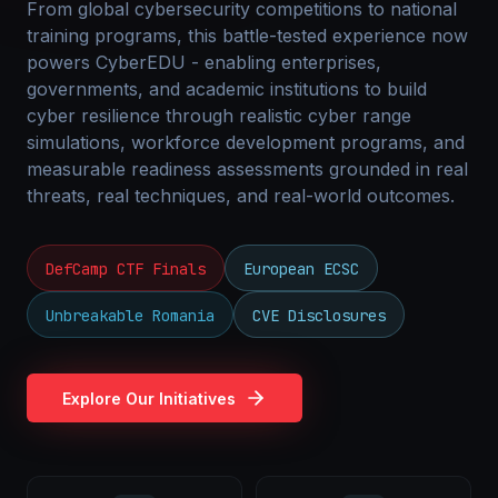
From global cybersecurity competitions to national
training programs, this battle-tested experience now
powers CyberEDU - enabling enterprises,
governments, and academic institutions to build
cyber resilience through realistic cyber range
simulations, workforce development programs, and
measurable readiness assessments grounded in real
threats, real techniques, and real-world outcomes.
DefCamp CTF Finals
European ECSC
Unbreakable Romania
CVE Disclosures
Explore Our Initiatives