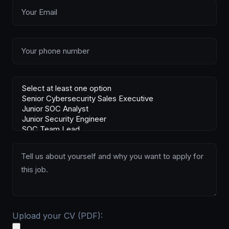
Upload your CV (PDF):