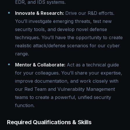
EDR, and IDS systems.
Innovate & Research:
Drive our R&D efforts.
You’ll investigate emerging threats, test new
security tools, and develop novel defense
techniques. You’ll have the opportunity to create
realistic attack/defense scenarios for our cyber
range.
Mentor & Collaborate:
Act as a technical guide
for your colleagues. You’ll share your expertise,
improve documentation, and work closely with
our Red Team and Vulnerability Management
teams to create a powerful, unified security
function.
Required Qualifications & Skills