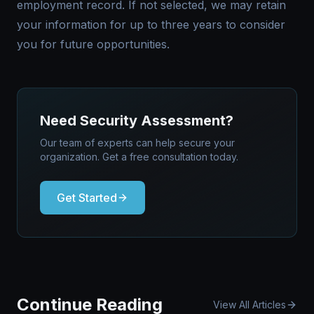
employment record. If not selected, we may retain
your information for up to three years to consider
you for future opportunities.
Need Security Assessment?
Our team of experts can help secure your
organization. Get a free consultation today.
Get Started
Continue Reading
View All Articles