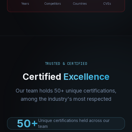
Years
Competitors
Countries
CVEs
TRUSTED & CERTIFIED
Certified
Excellence
Our team holds 50+ unique certifications,
among the industry's most respected
50+
Unique certifications held across our
team