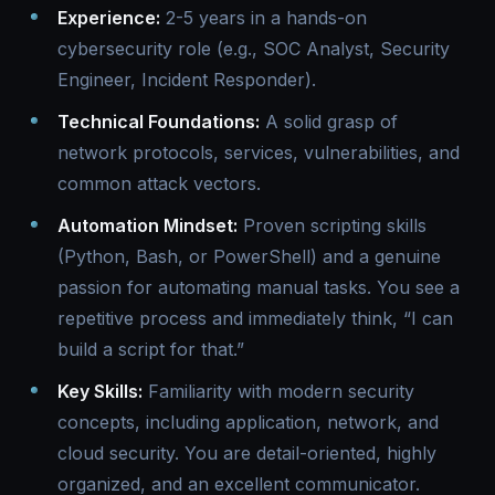
Experience:
2-5 years in a hands-on
cybersecurity role (e.g., SOC Analyst, Security
Engineer, Incident Responder).
Technical Foundations:
A solid grasp of
network protocols, services, vulnerabilities, and
common attack vectors.
Automation Mindset:
Proven scripting skills
(Python, Bash, or PowerShell) and a genuine
passion for automating manual tasks. You see a
repetitive process and immediately think, “I can
build a script for that.”
Key Skills:
Familiarity with modern security
concepts, including application, network, and
cloud security. You are detail-oriented, highly
organized, and an excellent communicator.