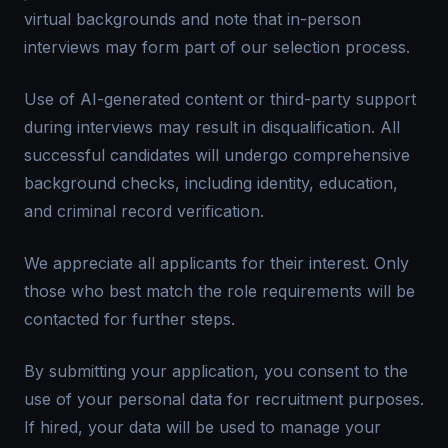
virtual backgrounds and note that in-person
interviews may form part of our selection process.
Use of AI-generated content or third-party support
during interviews may result in disqualification. All
successful candidates will undergo comprehensive
background checks, including identity, education,
and criminal record verification.
We appreciate all applicants for their interest. Only
those who best match the role requirements will be
contacted for further steps.
By submitting your application, you consent to the
use of your personal data for recruitment purposes.
If hired, your data will be used to manage your