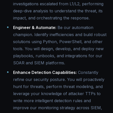
investigations escalated from L1/L2, performing
deep-dive analysis to understand the threat, its
impact, and orchestrating the response.
Engineer & Automate:
Be our automation
champion. Identify inefficiencies and build robust
solutions using Python, PowerShell, and other
tools. You will design, develop, and deploy new
playbooks, runbooks, and integrations for our
SOAR and SIEM platforms.
Enhance Detection Capabilities:
Constantly
refine our security posture. You will proactively
hunt for threats, perform threat modeling, and
leverage your knowledge of attacker TTPs to
write more intelligent detection rules and
improve our monitoring strategy across SIEM,