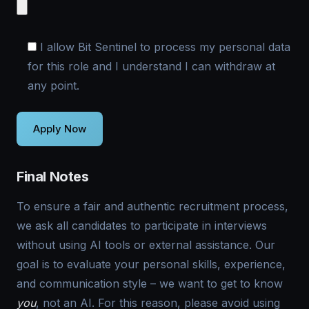
I allow Bit Sentinel to process my personal data
for this role and I understand I can withdraw at
any point.
Final Notes
To ensure a fair and authentic recruitment process,
we ask all candidates to participate in interviews
without using AI tools or external assistance. Our
goal is to evaluate your personal skills, experience,
and communication style – we want to get to know
you
, not an AI. For this reason, please avoid using