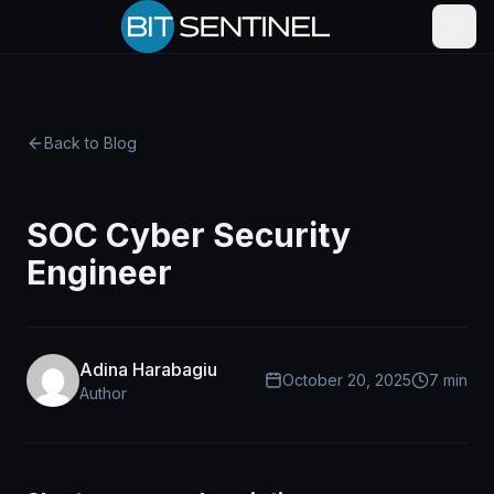
Skip to content
Back to Blog
SOC Cyber Security
Engineer
Adina Harabagiu
October 20, 2025
7 min
Author