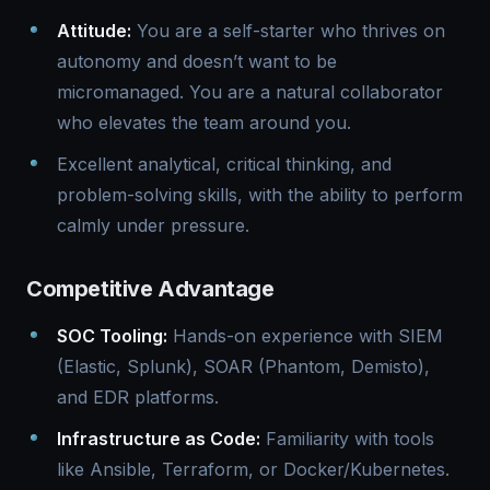
Attitude:
You are a self-starter who thrives on
autonomy and doesn’t want to be
micromanaged. You are a natural collaborator
who elevates the team around you.
Excellent analytical, critical thinking, and
problem-solving skills, with the ability to perform
calmly under pressure.
Competitive Advantage
SOC Tooling:
Hands-on experience with SIEM
(Elastic, Splunk), SOAR (Phantom, Demisto),
and EDR platforms.
Infrastructure as Code:
Familiarity with tools
like Ansible, Terraform, or Docker/Kubernetes.