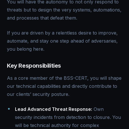
You will have the autonomy to not only respond to
threats but to design the very systems, automations,
and processes that defeat them.
If you are driven by a relentless desire to improve,
automate, and stay one step ahead of adversaries,
you belong here.
Key Responsibilities
As a core member of the BSS-CERT, you will shape
our technical capabilities and directly contribute to
our clients’ security posture.
Lead Advanced Threat Response:
Own
security incidents from detection to closure. You
will be technical authority for complex