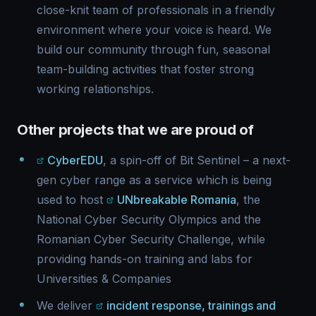
close-knit team of professionals in a friendly
environment where your voice is heard. We
build our community through fun, seasonal
team-building activities that foster strong
working relationships.
Other projects that we are proud of
CyberEDU
, a spin-off of Bit Sentinel – a next-
gen cyber range as a service which is being
used to host
UNbreakable Romania
, the
National Cyber Security Olympics and the
Romanian Cyber Security Challenge, while
providing hands-on training and labs for
Universities & Companies
We deliver
incident response, trainings and