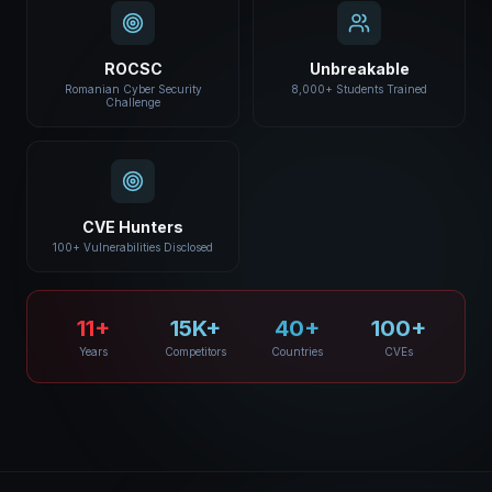
ROCSC
Unbreakable
Romanian Cyber Security
8,000+ Students Trained
Challenge
CVE Hunters
100+ Vulnerabilities Disclosed
11+
15K+
40+
100+
Years
Competitors
Countries
CVEs