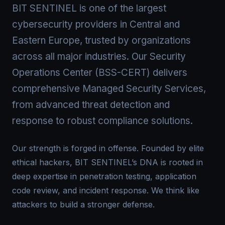
BIT SENTINEL is one of the largest
cybersecurity providers in Central and
Eastern Europe, trusted by organizations
across all major industries. Our Security
Operations Center (BSS-CERT) delivers
comprehensive Managed Security Services,
from advanced threat detection and
response to robust compliance solutions.
Our strength is forged in offense. Founded by elite
ethical hackers, BIT SENTINEL’s DNA is rooted in
deep expertise in penetration testing, application
code review, and incident response. We think like
attackers to build a stronger defense.