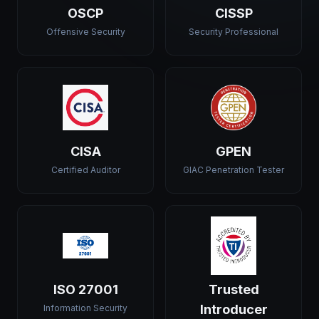
OSCP
CISSP
Offensive Security
Security Professional
CISA
GPEN
Certified Auditor
GIAC Penetration Tester
ISO 27001
Trusted
Introducer
Information Security