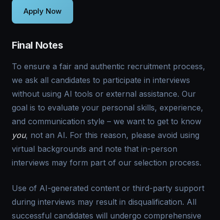
Final Notes
To ensure a fair and authentic recruitment process,
we ask all candidates to participate in interviews
without using AI tools or external assistance. Our
goal is to evaluate your personal skills, experience,
and communication style – we want to get to know
you
, not an AI. For this reason, please avoid using
virtual backgrounds and note that in-person
interviews may form part of our selection process.
Use of AI-generated content or third-party support
during interviews may result in disqualification. All
successful candidates will undergo comprehensive