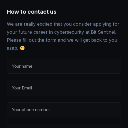
How to contact us
We are really excited that you consider applying for
your future career in cybersecurity at Bit Sentinel.
Please fill out the form and we will get back to you
asap.