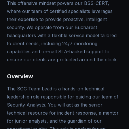
This offensive mindset powers our BSS-CERT,
where our team of certified specialists leverages
their expertise to provide proactive, intelligent
security. We operate from our Bucharest
headquarters with a flexible service model tailored
to client needs, including 24/7 monitoring
capabilities and on-call SLA-backed support to
ensure our clients are protected around the clock.
Overview
The SOC Team Lead is a hands-on technical
leadership role responsible for guiding our team of
Security Analysts. You will act as the senior
technical resource for incident response, a mentor
for junior analysts, and the guardian of our