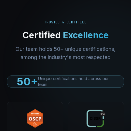
TRUSTED & CERTIFIED
Certified
Excellence
Our team holds 50+ unique certifications,
among the industry's most respected
50+
Unique certifications held across our
team