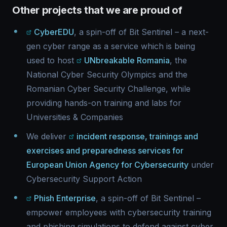
Other projects that we are proud of
CyberEDU
, a spin-off of Bit Sentinel – a next-
gen cyber range as a service which is being
used to host
UNbreakable Romania
, the
National Cyber Security Olympics and the
Romanian Cyber Security Challenge, while
providing hands-on training and labs for
Universities & Companies
We deliver
incident response, trainings and
exercises and preparedness services for
European Union Agency for Cybersecurity
under
Cybersecurity Support Action
Phish Enterprise
, a spin-off of Bit Sentinel –
empower employees with cybersecurity training
and phishing simulations to defend against cyber