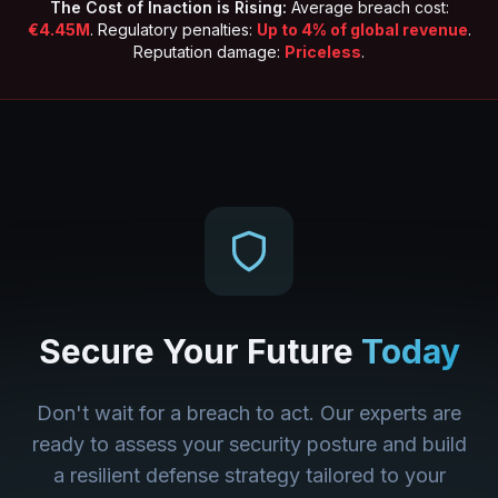
The Cost of Inaction is Rising:
Average breach cost:
€4.45M
. Regulatory penalties:
Up to 4% of global revenue
.
Reputation damage:
Priceless
.
Secure Your Future
Today
Don't wait for a breach to act. Our experts are
ready to assess your security posture and build
a resilient defense strategy tailored to your