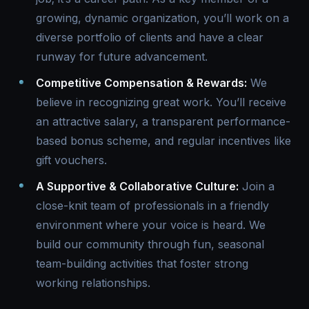
growing, dynamic organization, you’ll work on a
diverse portfolio of clients and have a clear
runway for future advancement.
Competitive Compensation & Rewards:
We
believe in recognizing great work. You’ll receive
an attractive salary, a transparent performance-
based bonus scheme, and regular incentives like
gift vouchers.
A Supportive & Collaborative Culture:
Join a
close-knit team of professionals in a friendly
environment where your voice is heard. We
build our community through fun, seasonal
team-building activities that foster strong
working relationships.