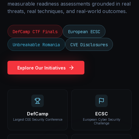
measurable readiness assessments grounded in real
threats, real techniques, and real-world outcomes.
DefCamp CTF Finals
European ECSC
Unbreakable Romania
CVE Disclosures
Explore Our Initiatives
DefCamp
ECSC
Largest CEE Security Conference
European Cyber Security
Challenge