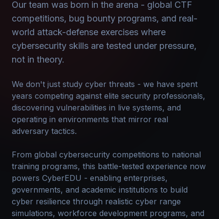
Our team was born in the arena - global CTF
competitions, bug bounty programs, and real-
world attack-defense exercises where
cybersecurity skills are tested under pressure,
not in theory.
We don't just study cyber threats - we have spent
years competing against elite security professionals,
discovering vulnerabilities in live systems, and
operating in environments that mirror real
adversary tactics.
From global cybersecurity competitions to national
training programs, this battle-tested experience now
powers CyberEDU - enabling enterprises,
governments, and academic institutions to build
cyber resilience through realistic cyber range
simulations, workforce development programs, and