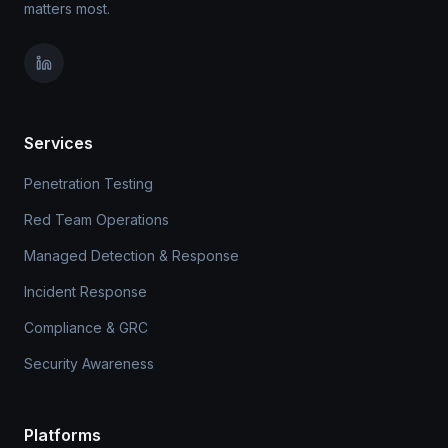
matters most.
Services
Penetration Testing
Red Team Operations
Managed Detection & Response
Incident Response
Compliance & GRC
Security Awareness
Platforms