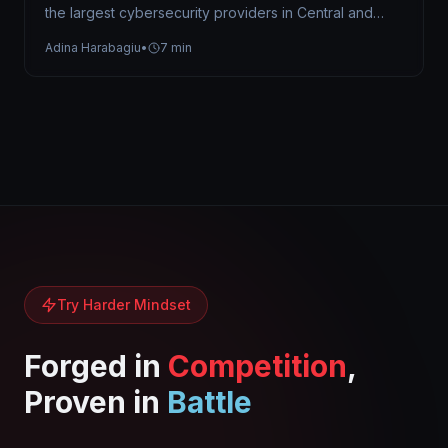
the largest cybersecurity providers in Central and
Eastern Europe, trusted by organizations…
Adina Harabagiu
•
7 min
Try Harder Mindset
Forged in
Competition
,
Proven in
Battle