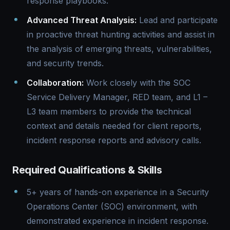
response playbooks.
Advanced Threat Analysis:
Lead and participate
in proactive threat hunting activities and assist in
the analysis of emerging threats, vulnerabilities,
and security trends.
Collaboration:
Work closely with the SOC
Service Delivery Manager, RED team, and L1 –
L3 team members to provide the technical
context and details needed for client reports,
incident response reports and advisory calls.
Required Qualifications & Skills
5+ years of hands-on experience in a Security
Operations Center (SOC) environment, with
demonstrated experience in incident response.