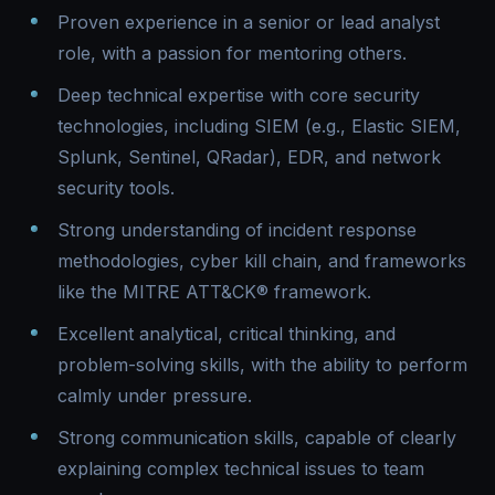
Proven experience in a senior or lead analyst
role, with a passion for mentoring others.
Deep technical expertise with core security
technologies, including SIEM (e.g., Elastic SIEM,
Splunk, Sentinel, QRadar), EDR, and network
security tools.
Strong understanding of incident response
methodologies, cyber kill chain, and frameworks
like the MITRE ATT&CK® framework.
Excellent analytical, critical thinking, and
problem-solving skills, with the ability to perform
calmly under pressure.
Strong communication skills, capable of clearly
explaining complex technical issues to team