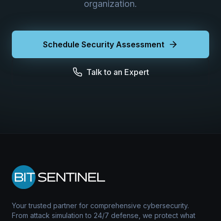
organization.
Schedule Security Assessment
Talk to an Expert
Your trusted partner for comprehensive cybersecurity.
From attack simulation to 24/7 defense, we protect what