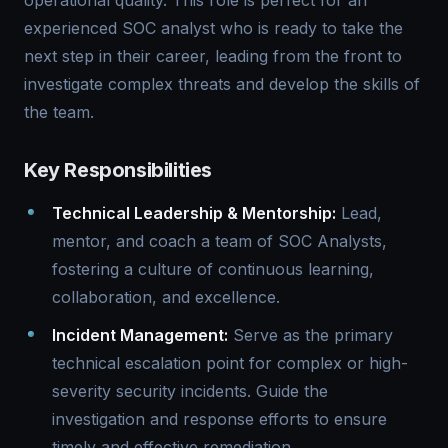
operational quality. This role is perfect for an
experienced SOC analyst who is ready to take the
next step in their career, leading from the front to
investigate complex threats and develop the skills of
the team.
Key Responsibilities
Technical Leadership & Mentorship:
Lead,
mentor, and coach a team of SOC Analysts,
fostering a culture of continuous learning,
collaboration, and excellence.
Incident Management:
Serve as the primary
technical escalation point for complex or high-
severity security incidents. Guide the
investigation and response efforts to ensure
timely and effective remediation.