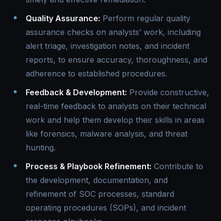
Quality Assurance:
Perform regular quality
assurance checks on analysts’ work, including
alert triage, investigation notes, and incident
reports, to ensure accuracy, thoroughness, and
adherence to established procedures.
Feedback & Development:
Provide constructive,
real-time feedback to analysts on their technical
work and help them develop their skills in areas
like forensics, malware analysis, and threat
hunting.
Process & Playbook Refinement:
Contribute to
the development, documentation, and
refinement of SOC processes, standard
operating procedures (SOPs), and incident