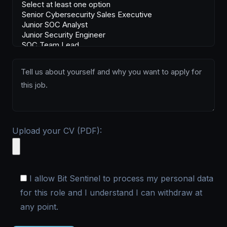
Upload your CV (PDF):
I allow Bit Sentinel to process my personal data
for this role and I understand I can withdraw at
any point.