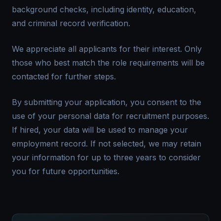
background checks, including identity, education,
and criminal record verification.
We appreciate all applicants for their interest. Only
those who best match the role requirements will be
contacted for further steps.
By submitting your application, you consent to the
use of your personal data for recruitment purposes.
If hired, your data will be used to manage your
employment record. If not selected, we may retain
your information for up to three years to consider
you for future opportunities.