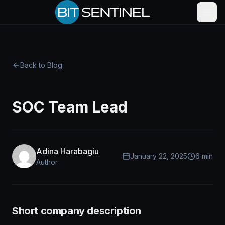
Skip to content
Back to Blog
SOC Team Lead
Adina Harabagiu
January 22, 2025
6 min
Author
Short company description