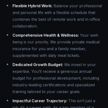
Flexible Hybrid Work:
Balance your professional
and personal life with a flexible schedule that
combines the best of remote work and in-office
collaboration.
Comprehensive Health & Wellness:
Your well-
being is our priority. We provide private medical
insurance for you and a family member,
supplemented with daily meal tickets.
Dedicated Growth Budget:
We invest in your
expertise. You’ll receive a generous annual
budget for professional development, including
industry-leading certifications and specialized
training tailored to your career goals.
Impactful Career Trajectory:
This isn’t just a
job; it’s a career path. As a key member of a