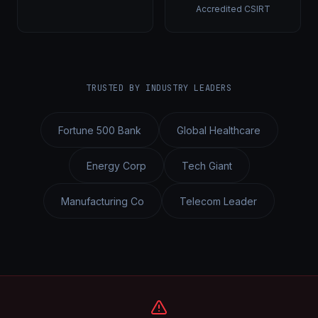
Accredited CSIRT
TRUSTED BY INDUSTRY LEADERS
Fortune 500 Bank
Global Healthcare
Energy Corp
Tech Giant
Manufacturing Co
Telecom Leader