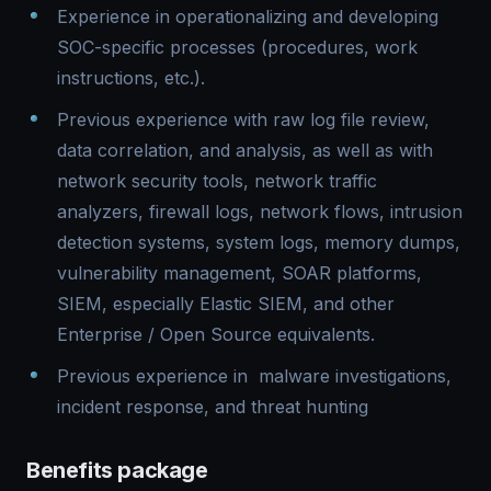
Experience in operationalizing and developing
SOC-specific processes (procedures, work
instructions, etc.).
Previous experience with raw log file review,
data correlation, and analysis, as well as with
network security tools, network traffic
analyzers, firewall logs, network flows, intrusion
detection systems, system logs, memory dumps,
vulnerability management, SOAR platforms,
SIEM, especially Elastic SIEM, and other
Enterprise / Open Source equivalents.
Previous experience in malware investigations,
incident response, and threat hunting
Benefits package