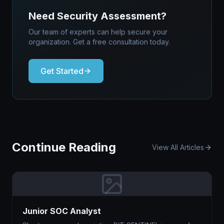
Need Security Assessment?
Our team of experts can help secure your
organization. Get a free consultation today.
Get Started
Continue Reading
View All Articles
Junior SOC Analyst