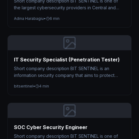
Short company description BIT SENTINEL is one of
the largest cybersecurity providers in Central and
Eastern Europe, trusted by organizations…
Adina Harabagiu
•
6 min
IT Security Specialist (Penetration Tester)
Short company description BIT SENTINEL is an
information security company that aims to protect
businesses against cyber threats by offering…
bitsentinel
•
4 min
SOC Cyber Security Engineer
Short company description BIT SENTINEL is one of