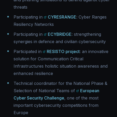
threats
Participating in
CYRESRANGE
: Cyber Ranges
Resiliency Networks
Participating in
ECYBRIDGE
: strengthening
synergies in defence and civilian cybersecurity
Participated in
RESISTO project
: an innovative
solution for Communication Critical
Infrastructures holistic situation awareness and
enhanced resilience
Technical coordinator for the National Phase &
Selection of National Teams of
European
Cyber Security Challenge
, one of the most
important cybersecurity competitions from
Europe