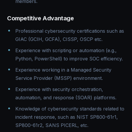
members.
Competitive Advantage
Professional cybersecurity certifications such as
GIAC (GCIH, GCFA), CISSP, OSCP etc.
Experience with scripting or automation (e.g.,
Python, PowerShell) to improve SOC efficiency.
Experience working in a Managed Security
Service Provider (MSSP) environment.
Experience with security orchestration,
automation, and response (SOAR) platforms.
Knowledge of cybersecurity standards related to
incident response, such as NIST SP800-61r1,
SP800-61r2, SANS PICERL, etc.