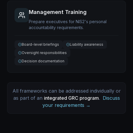
Management Training
Prepare executives for NIS2's personal
accountability requirements.
Board-level briefings
Liability awareness
Oversight responsibilities
Decision documentation
All frameworks can be addressed individually or
as part of an
integrated GRC program
.
Discuss
your requirements →