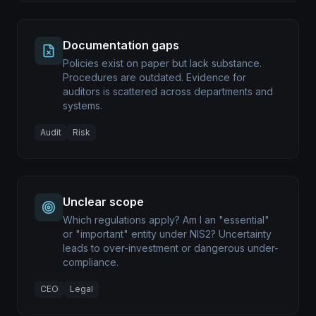
Documentation gaps
Policies exist on paper but lack substance.
Procedures are outdated. Evidence for
auditors is scattered across departments and
systems.
Audit
Risk
Unclear scope
Which regulations apply? Am I an "essential"
or "important" entity under NIS2? Uncertainty
leads to over-investment or dangerous under-
compliance.
CEO
Legal