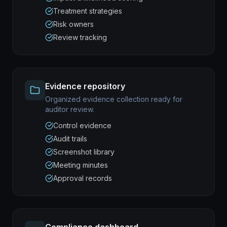
Treatment strategies
Risk owners
Review tracking
Evidence repository
Organized evidence collection ready for
auditor review.
Control evidence
Audit trails
Screenshot library
Meeting minutes
Approval records