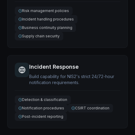
Risk management policies
Incident handling procedures
Business continuity planning
Supply chain security
Incident Response
Build capability for NIS2's strict 24/72-hour
notification requirements.
Detection & classification
Notification procedures
CSIRT coordination
Post-incident reporting