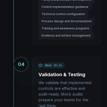
Control implementation guidance
Technical control configuration
Process design and documentation
Training and awareness programs
Evidence and artifact management
04
Week 10-14
Validation & Testing
We validate that implemented
controls are effective and
audit-ready. Mock audits
prepare your teams for the
real thing.