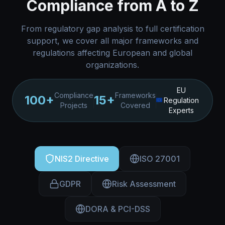
Compliance from A to Z
From regulatory gap analysis to full certification
support, we cover all major frameworks and
regulations affecting European and global
organizations.
EU
Compliance
Frameworks
100+
15+
Regulation
Projects
Covered
Experts
NIS2 Directive
ISO 27001
GDPR
Risk Assessment
DORA & PCI-DSS