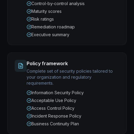
Control-by-control analysis
Maturity scores
Risk ratings
Remediation roadmap
Executive summary
Policy framework
Complete set of security policies tailored to
your organization and regulatory
requirements.
Information Security Policy
Acceptable Use Policy
Access Control Policy
Incident Response Policy
Business Continuity Plan