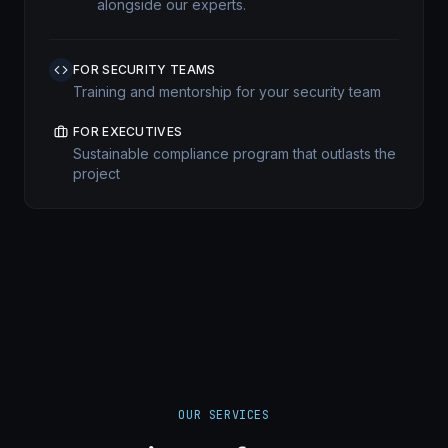
alongside our experts.
FOR SECURITY TEAMS
Training and mentorship for your security team
FOR EXECUTIVES
Sustainable compliance program that outlasts the
project
OUR SERVICES