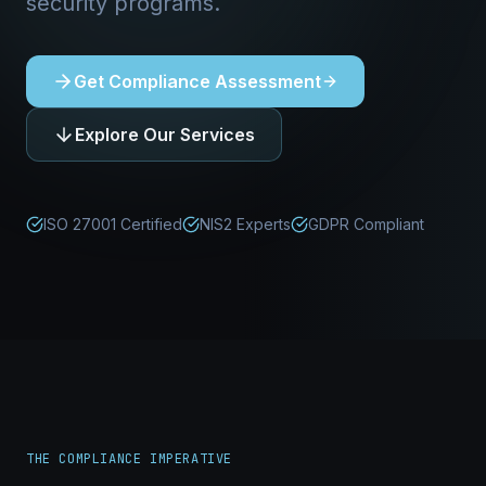
security programs.
Get Compliance Assessment
Explore Our Services
ISO 27001 Certified
NIS2 Experts
GDPR Compliant
THE COMPLIANCE IMPERATIVE