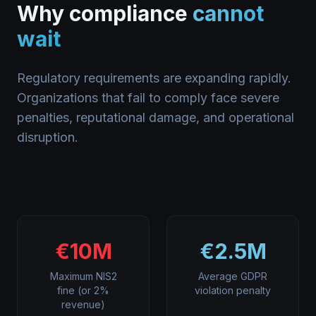
Why compliance
cannot
wait
Regulatory requirements are expanding rapidly.
Organizations that fail to comply face severe
penalties, reputational damage, and operational
disruption.
€10M
€2.5M
Maximum NIS2
Average GDPR
fine (or 2%
violation penalty
revenue)