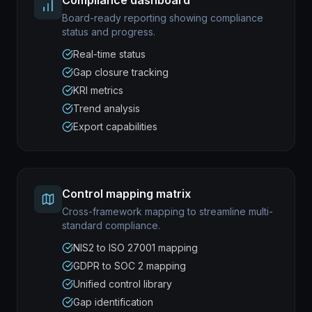
Compliance dashboard
Board-ready reporting showing compliance
status and progress.
Real-time status
Gap closure tracking
KRI metrics
Trend analysis
Export capabilities
Control mapping matrix
Cross-framework mapping to streamline multi-
standard compliance.
NIS2 to ISO 27001 mapping
GDPR to SOC 2 mapping
Unified control library
Gap identification