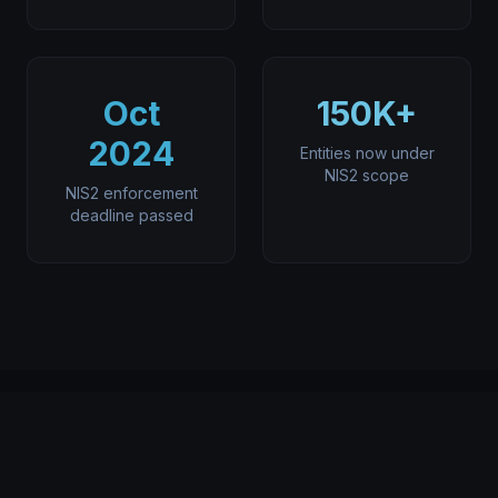
Oct
150K+
2024
Entities now under
NIS2 scope
NIS2 enforcement
deadline passed