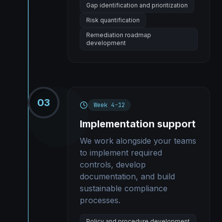
Gap identification and prioritization
Risk quantification
Remediation roadmap
development
03
Week 4-12
Implementation support
We work alongside your teams
to implement required
controls, develop
documentation, and build
sustainable compliance
processes.
Policy and procedure development