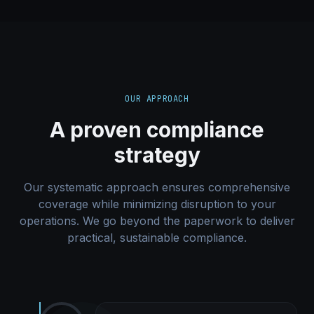
OUR APPROACH
A proven compliance
strategy
Our systematic approach ensures comprehensive
coverage while minimizing disruption to your
operations. We go beyond the paperwork to deliver
practical, sustainable compliance.