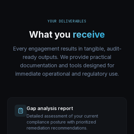
YOUR DELIVERABLES
What you
receive
Every engagement results in tangible, audit-
ready outputs. We provide practical
documentation and tools designed for
immediate operational and regulatory use.
Gap analysis report
Detailed assessment of your current
compliance posture with prioritized
remediation recommendations.