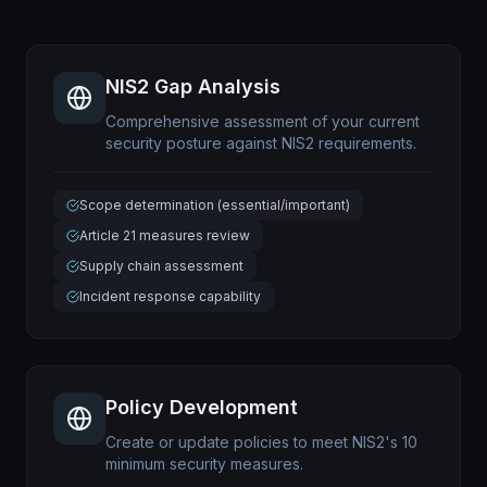
NIS2 Gap Analysis
Comprehensive assessment of your current
security posture against NIS2 requirements.
Scope determination (essential/important)
Article 21 measures review
Supply chain assessment
Incident response capability
Policy Development
Create or update policies to meet NIS2's 10
minimum security measures.