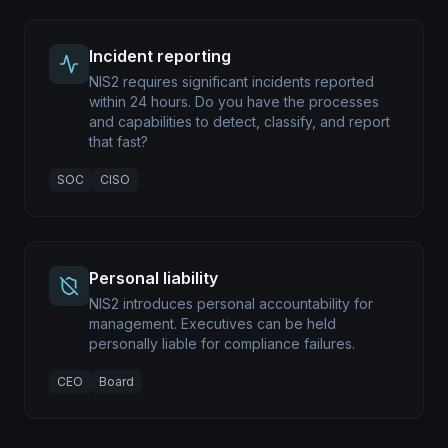
Incident reporting
NIS2 requires significant incidents reported
within 24 hours. Do you have the processes
and capabilities to detect, classify, and report
that fast?
SOC
CISO
Personal liability
NIS2 introduces personal accountability for
management. Executives can be held
personally liable for compliance failures.
CEO
Board