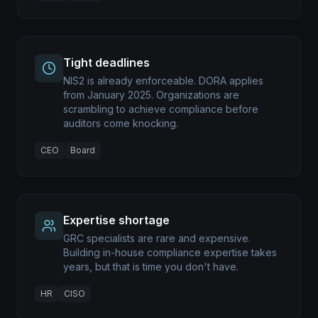
Tight deadlines
NIS2 is already enforceable. DORA applies
from January 2025. Organizations are
scrambling to achieve compliance before
auditors come knocking.
CEO
Board
Expertise shortage
GRC specialists are rare and expensive.
Building in-house compliance expertise takes
years, but that is time you don't have.
HR
CISO