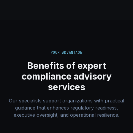
YOUR ADVANTAGE
Benefits of expert
compliance advisory
services
Our specialists support organizations with practical
guidance that enhances regulatory readiness,
executive oversight, and operational resilience.