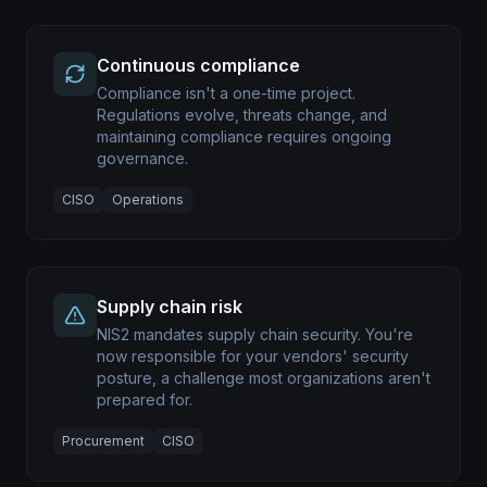
Continuous compliance
Compliance isn't a one-time project.
Regulations evolve, threats change, and
maintaining compliance requires ongoing
governance.
CISO
Operations
Supply chain risk
NIS2 mandates supply chain security. You're
now responsible for your vendors' security
posture, a challenge most organizations aren't
prepared for.
Procurement
CISO