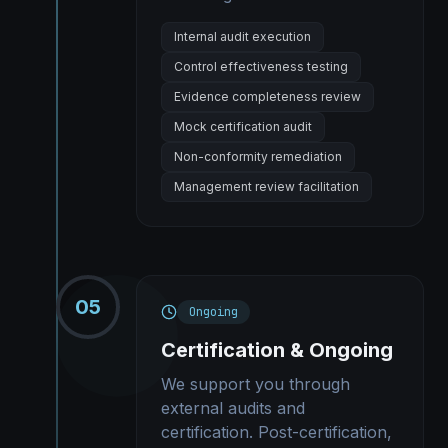
Internal audit execution
Control effectiveness testing
Evidence completeness review
Mock certification audit
Non-conformity remediation
Management review facilitation
05
Ongoing
Certification & Ongoing
We support you through
external audits and
certification. Post-certification,