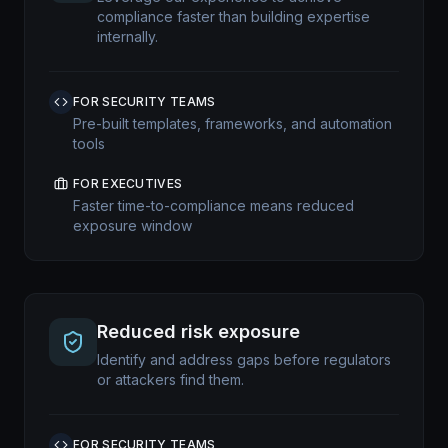
compliance faster than building expertise
internally.
FOR SECURITY TEAMS
Pre-built templates, frameworks, and automation
tools
FOR EXECUTIVES
Faster time-to-compliance means reduced
exposure window
Reduced risk exposure
Identify and address gaps before regulators
or attackers find them.
FOR SECURITY TEAMS