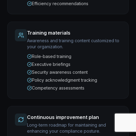
Efficiency recommendations
Training materials
Awareness and training content customized to
your organization.
Role-based training
Executive briefings
Security awareness content
Policy acknowledgment tracking
Competency assessments
Continuous improvement plan
Long-term roadmap for maintaining and
enhancing your compliance posture.