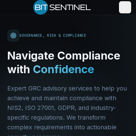
GOVERNANCE, RISK & COMPLIANCE
Navigate Compliance
with
Confidence
Expert GRC advisory services to help you
achieve and maintain compliance with
NIS2, ISO 27001, GDPR, and industry-
specific regulations. We transform
complex requirements into actionable