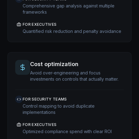
Comprehensive gap analysis against multiple
frameworks
FOR EXECUTIVES
Quantified risk reduction and penalty avoidance
Cost optimization
Avoid over-engineering and focus
investments on controls that actually matter.
FOR SECURITY TEAMS
Control mapping to avoid duplicate
implementations
FOR EXECUTIVES
Optimized compliance spend with clear ROI