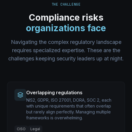
THE CHALLENGE
Compliance risks
organizations face
Navigating the complex regulatory landscape
requires specialized expertise. These are the
challenges keeping security leaders up at night.
Overlapping regulations
NIS2, GDPR, ISO 27001, DORA, SOC 2, each
with unique requirements that often overlap
but rarely align perfectly. Managing multiple
frameworks is overwhelming.
CISO
Legal