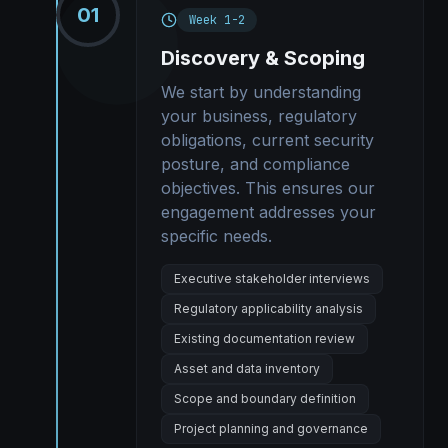
01
Week 1-2
Discovery & Scoping
We start by understanding
your business, regulatory
obligations, current security
posture, and compliance
objectives. This ensures our
engagement addresses your
specific needs.
Executive stakeholder interviews
Regulatory applicability analysis
Existing documentation review
Asset and data inventory
Scope and boundary definition
Project planning and governance