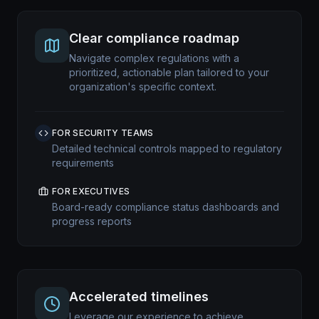
Clear compliance roadmap
Navigate complex regulations with a
prioritized, actionable plan tailored to your
organization's specific context.
FOR SECURITY TEAMS
Detailed technical controls mapped to regulatory
requirements
FOR EXECUTIVES
Board-ready compliance status dashboards and
progress reports
Accelerated timelines
Leverage our experience to achieve