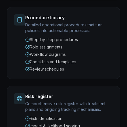
Procedure library
Detailed operational procedures that turn
policies into actionable processes.
Step-by-step procedures
Role assignments
Workflow diagrams
Checklists and templates
Review schedules
Risk register
Comprehensive risk register with treatment
plans and ongoing tracking mechanisms.
Risk identification
Impact & likelihood scoring