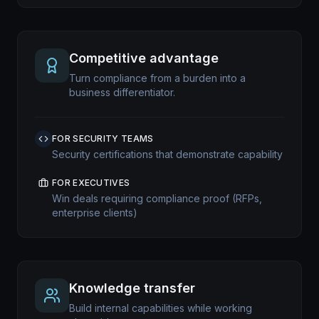
Competitive advantage
Turn compliance from a burden into a
business differentiator.
FOR SECURITY TEAMS
Security certifications that demonstrate capability
FOR EXECUTIVES
Win deals requiring compliance proof (RFPs,
enterprise clients)
Knowledge transfer
Build internal capabilities while working