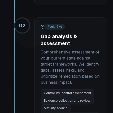
02
Week 2-4
Gap analysis &
assessment
Comprehensive assessment of
your current state against
target frameworks. We identify
gaps, assess risks, and
prioritize remediation based on
business impact.
Control-by-control assessment
Evidence collection and review
Maturity scoring