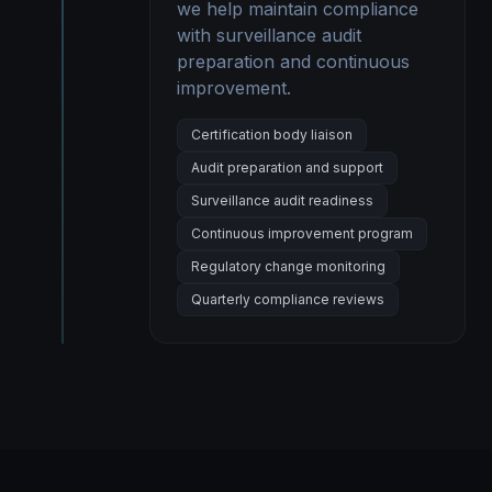
we help maintain compliance
with surveillance audit
preparation and continuous
improvement.
Certification body liaison
Audit preparation and support
Surveillance audit readiness
Continuous improvement program
Regulatory change monitoring
Quarterly compliance reviews