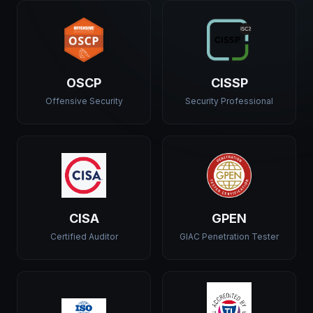
OSCP
CISSP
Offensive Security
Security Professional
CISA
GPEN
Certified Auditor
GIAC Penetration Tester