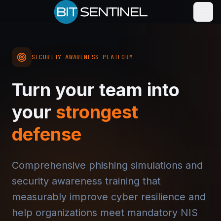
SECURITY AWARENESS PLATFORM
Turn your team into
your
strongest
defense
Comprehensive phishing simulations and
security awareness training that
measurably improve cyber resilience and
help organizations meet mandatory NIS