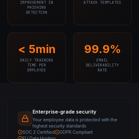
IMPROVEMENT IN
ATTACK TEMPLATES
PHISHING
DETECTION
< 5min
99.9%
DAILY TRAINING
EMAIL
TIME PER
DELIVERABILITY
EMPLOYEE
RATE
Enterprise-grade security
Your employee data is protected with the
highest security standards
SOC 2 Certified
GDPR Compliant
EU Data Hosting