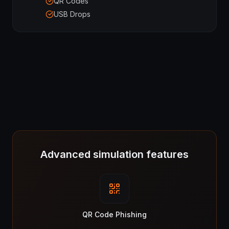
QR Codes
USB Drops
Advanced simulation features
QR Code Phishing