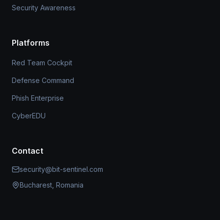
Security Awareness
Platforms
Red Team Cockpit
Defense Command
Phish Enterprise
CyberEDU
Contact
security@bit-sentinel.com
Bucharest, Romania