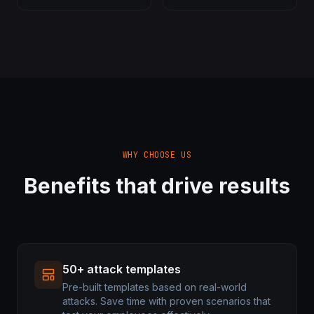
WHY CHOOSE US
Benefits that drive results
50+ attack templates
Pre-built templates based on real-world
attacks. Save time with proven scenarios that