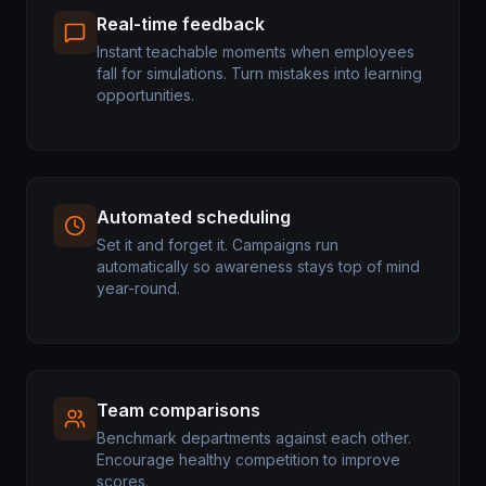
Real-time feedback
Instant teachable moments when employees
fall for simulations. Turn mistakes into learning
opportunities.
Automated scheduling
Set it and forget it. Campaigns run
automatically so awareness stays top of mind
year-round.
Team comparisons
Benchmark departments against each other.
Encourage healthy competition to improve
scores.