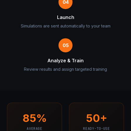
04
Launch
Simulations are sent automatically to your team
05
Analyze & Train
Review results and assign targeted training
85%
50+
AVERAGE
READY-TO-USE