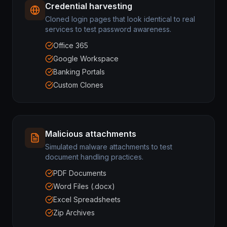
Credential harvesting
Cloned login pages that look identical to real
services to test password awareness.
Office 365
Google Workspace
Banking Portals
Custom Clones
Malicious attachments
Simulated malware attachments to test
document handling practices.
PDF Documents
Word Files (.docx)
Excel Spreadsheets
Zip Archives