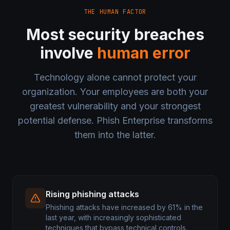
THE HUMAN FACTOR
Most security breaches
involve
human error
Technology alone cannot protect your
organization. Your employees are both your
greatest vulnerability and your strongest
potential defense. Phish Enterprise transforms
them into the latter.
Rising phishing attacks
Phishing attacks have increased by 61% in the
last year, with increasingly sophisticated
techniques that bypass technical controls.