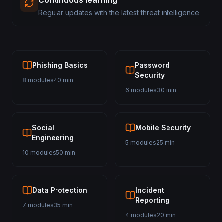
Continuous learning
Regular updates with the latest threat intelligence
Phishing Basics
Password
Security
8 modules
40 min
6 modules
30 min
Social
Mobile Security
Engineering
5 modules
25 min
10 modules
50 min
Data Protection
Incident
Reporting
7 modules
35 min
4 modules
20 min