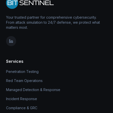
Your trusted partner for comprehensive cybersecurity.
From attack simulation to 24/7 defense, we protect what
matters most.
Services
Penetration Testing
Red Team Operations
Managed Detection & Response
Incident Response
Compliance & GRC