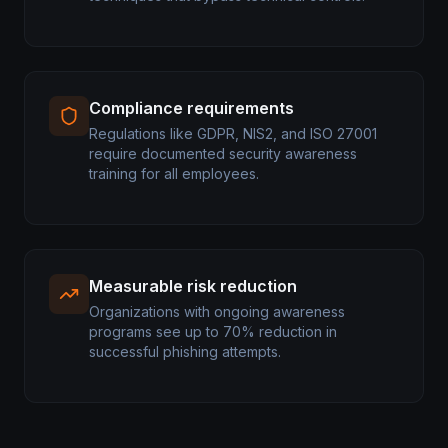
Compliance requirements
Regulations like GDPR, NIS2, and ISO 27001
require documented security awareness
training for all employees.
Measurable risk reduction
Organizations with ongoing awareness
programs see up to 70% reduction in
successful phishing attempts.