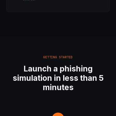
GETTING STARTED
Launch a phishing
simulation in less than 5
minutes