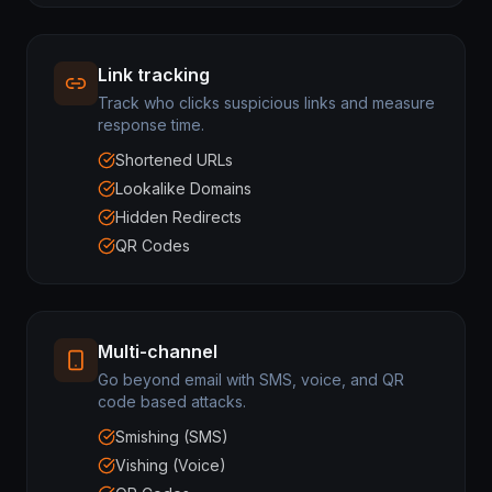
Link tracking
Track who clicks suspicious links and measure
response time.
Shortened URLs
Lookalike Domains
Hidden Redirects
QR Codes
Multi-channel
Go beyond email with SMS, voice, and QR
code based attacks.
Smishing (SMS)
Vishing (Voice)