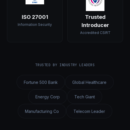
ISO 27001
Trusted
Introducer
Information Security
Accredited CSIRT
TRUSTED BY INDUSTRY LEADERS
Fortune 500 Bank
Global Healthcare
Energy Corp
Tech Giant
Manufacturing Co
Telecom Leader