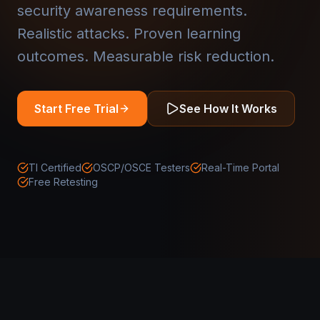
security awareness requirements.
Realistic attacks. Proven learning
outcomes. Measurable risk reduction.
Start Free Trial
See How It Works
TI Certified
OSCP/OSCE Testers
Real-Time Portal
Free Retesting