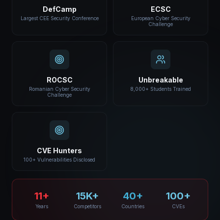
DefCamp
ECSC
Largest CEE Security Conference
European Cyber Security
Challenge
ROCSC
Unbreakable
Romanian Cyber Security
8,000+ Students Trained
Challenge
CVE Hunters
100+ Vulnerabilities Disclosed
11+
15K+
40+
100+
Years
Competitors
Countries
CVEs