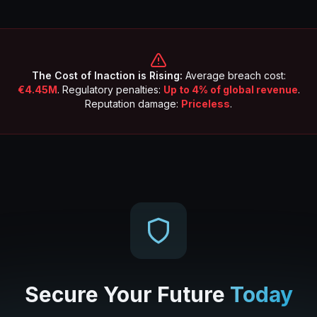
The Cost of Inaction is Rising:
Average breach cost:
€4.45M
. Regulatory penalties:
Up to 4% of global revenue
.
Reputation damage:
Priceless
.
Secure Your Future
Today