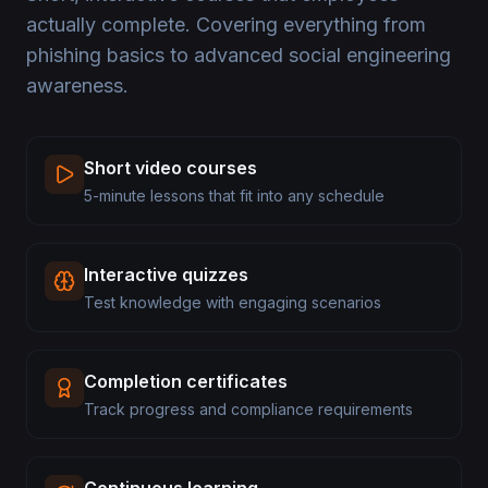
actually complete. Covering everything from
phishing basics to advanced social engineering
awareness.
Short video courses
5-minute lessons that fit into any schedule
Interactive quizzes
Test knowledge with engaging scenarios
Completion certificates
Track progress and compliance requirements