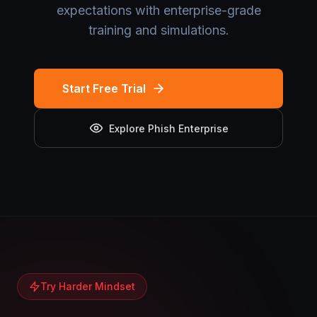
expectations with enterprise-grade
training and simulations.
Start Free Trial
Explore Phish Enterprise
Try Harder Mindset