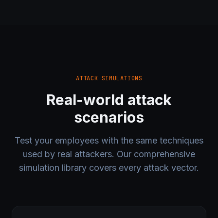
ATTACK SIMULATIONS
Real-world attack
scenarios
Test your employees with the same techniques
used by real attackers. Our comprehensive
simulation library covers every attack vector.