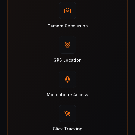
Camera Permission
GPS Location
Microphone Access
Click Tracking