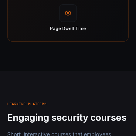
Page Dwell Time
LEARNING PLATFORM
Engaging security courses
Short, interactive courses that employees