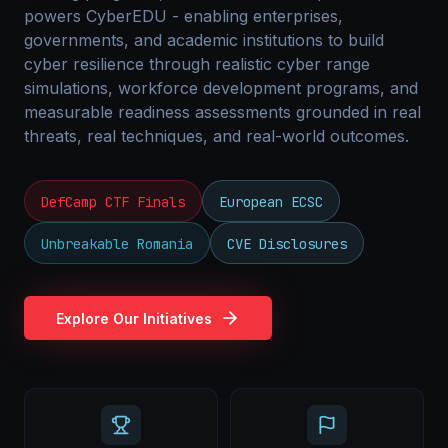
powers CyberEDU - enabling enterprises,
governments, and academic institutions to build
cyber resilience through realistic cyber range
simulations, workforce development programs, and
measurable readiness assessments grounded in real
threats, real techniques, and real-world outcomes.
DefCamp CTF Finals
European ECSC
Unbreakable Romania
CVE Disclosures
Explore Our Initiatives