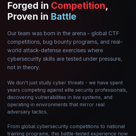
Forged in
Competition
,
Proven in
Battle
Our team was born in the arena - global CTF
competitions, bug bounty programs, and real-
world attack-defense exercises where
cybersecurity skills are tested under pressure,
not in theory.
We don't just study cyber threats - we have spent
years competing against elite security professionals,
discovering vulnerabilities in live systems, and
operating in environments that mirror real
adversary tactics.
From global cybersecurity competitions to national
training programs, this battle-tested experience now