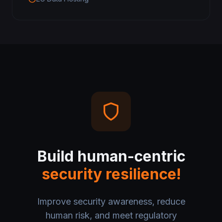
Build human-centric
security resilience!
Improve security awareness, reduce
human risk, and meet regulatory