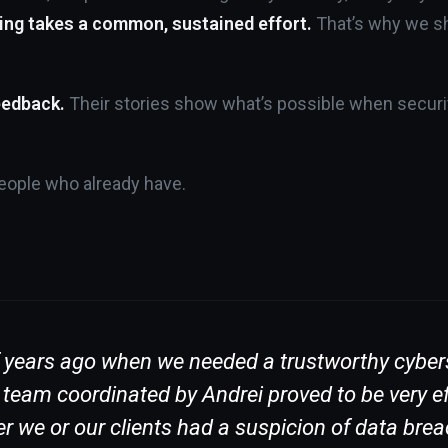
ing takes a common, sustained effort.
That’s why we sh
eedback.
Their stories show what’s possible when securit
 people who already have.
f years ago when we needed a trustworthy cybers
am coordinated by Andrei proved to be very effic
r we or our clients had a suspicion of data brea