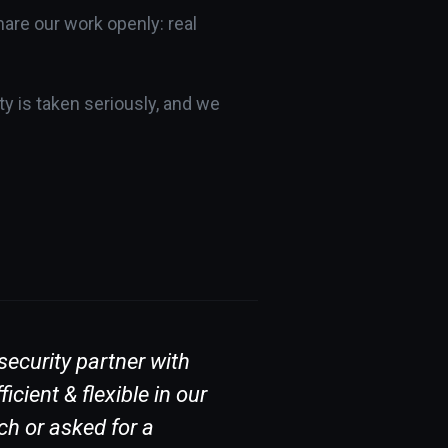
are our work openly: real
y is taken seriously, and we
ecurity partner with
Bit Sentinel is 
ient & flexible in our
incidents. It is
ch or asked for a