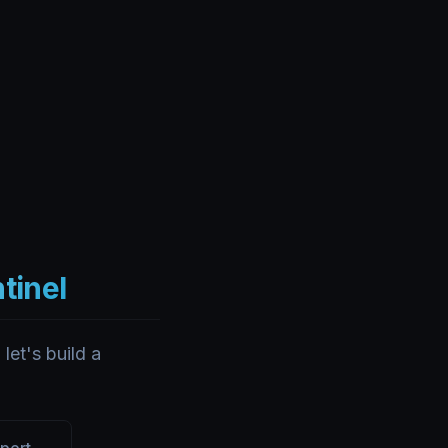
ntinel
let's build a