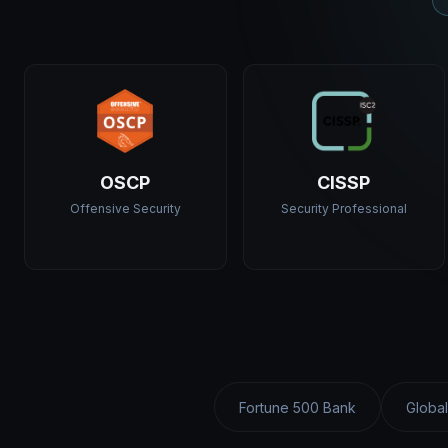
OSCP
CISSP
Offensive Security
Security Professional
Fortune 500 Bank
Global