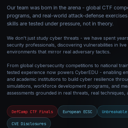
Our team was born in the arena - global CTF compe
programs, and real-world attack-defense exercises
skills are tested under pressure, not in theory.
We don't just study cyber threats - we have spent years
security professionals, discovering vulnerabilities in liv
environments that mirror real adversary tactics.
From global cybersecurity competitions to national train
tested experience now powers CyberEDU - enabling en
and academic institutions to build cyber resilience throu
simulations, workforce development programs, and me
assessments grounded in real threats, real techniques,
DefCamp CTF Finals
European ECSC
Unbreakable
CVE Disclosures