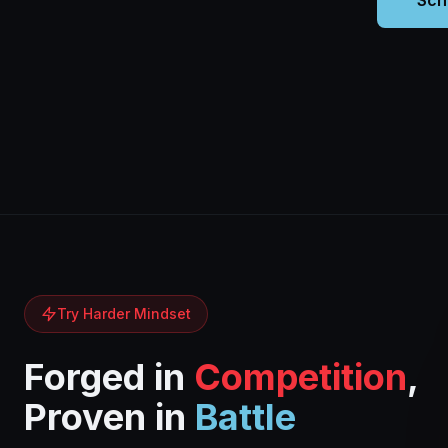
Sch
Try Harder Mindset
Forged in
Competition
,
Proven in
Battle