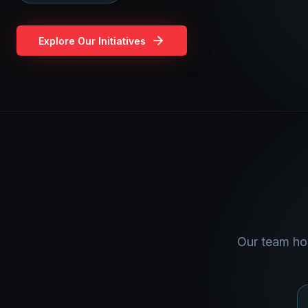
Explore Our Initiatives
Our team hol