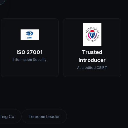
ISO 27001
Trusted
Introducer
Information Security
Accredited CSIRT
ring Co
Telecom Leader