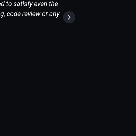
d to satisfy even the
g, code review or any