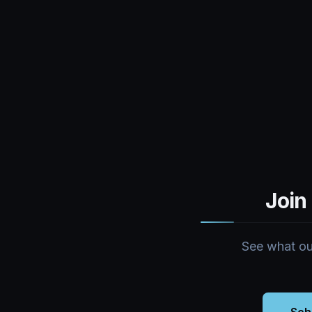
Join
See what our