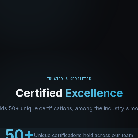
TRUSTED & CERTIFIED
Certified
Excellence
ds 50+ unique certifications, among the industry's m
50+
Unique certifications held across our team