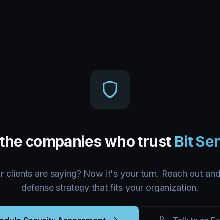
 the companies who trust
Bit Se
 clients are saying? Now it's your turn. Reach out and 
defense strategy that fits your organization.