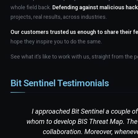
whole field back.
Defending against malicious hack
projects, real results, across industries.
Our customers trusted us enough to share their f
hope they inspire you to do the same.
See what it’s like to work with us, straight from the
Bit Sentinel Testimonials
re
I approached Bit Sentinel a couple o
ith
whom to develop BIS Threat Map. The te
collaboration. Moreover, wheneve