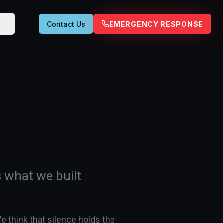
Contact Us
EMERGENCY RESPONSE
s what we built
e think that silence holds the