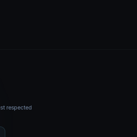
ost respected