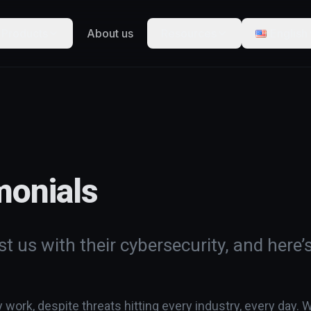
Products
About us
Resources
English
monials
t us with their cybersecurity, and here’
ork, despite threats hitting every industry, every day. W