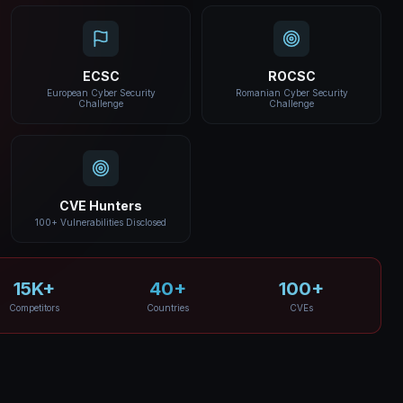
ECSC
ROCSC
European Cyber Security
Romanian Cyber Security
Challenge
Challenge
CVE Hunters
100+ Vulnerabilities Disclosed
15K+
40+
100+
Competitors
Countries
CVEs