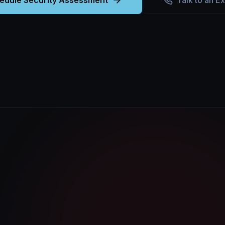
edule Security Assessment
Talk to an E