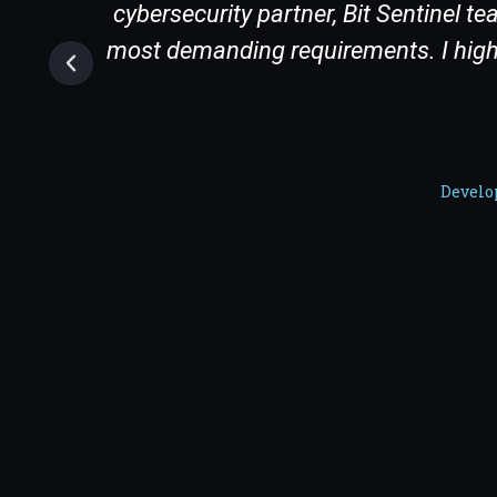
 a
cybersecurity partner, Bit Sentinel 
most demanding requirements. I highl
Develo