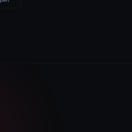
xpert