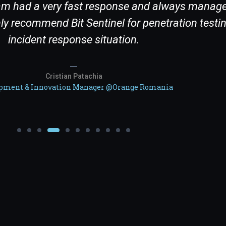
team had a very fast response and always manage
y recommend Bit Sentinel for penetration testin
incident response situation.
Cristian Patachia
pment & Innovation Manager @Orange Romania