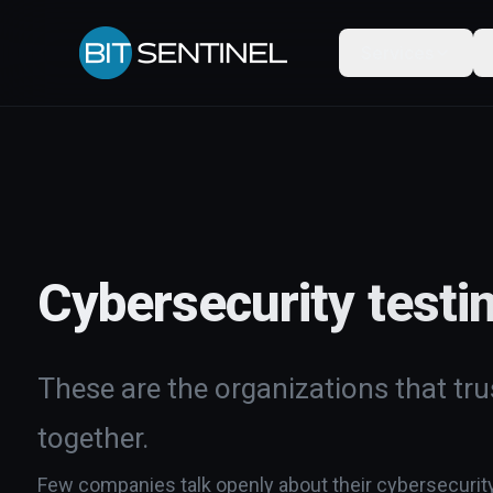
Services
Cybersecurity testi
These are the organizations that trus
together.
Few companies talk openly about their cybersecurity w