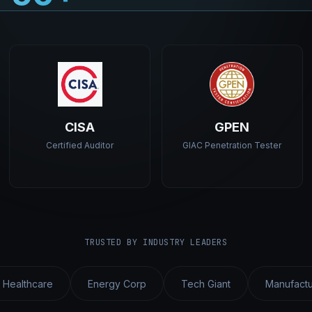
CISA
GPEN
Certified Auditor
GIAC Penetration Tester
TRUSTED BY INDUSTRY LEADERS
 Healthcare
Energy Corp
Tech Giant
Manufactu