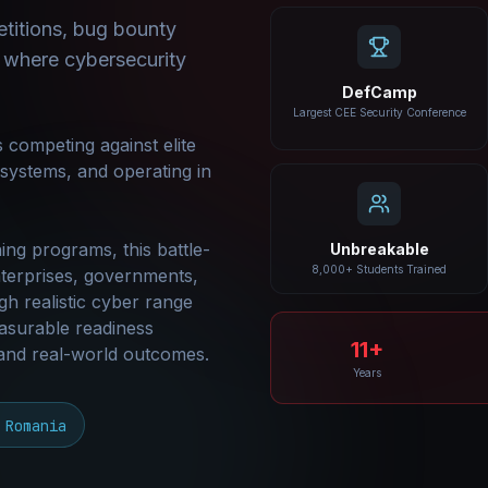
titions, bug bounty
 where cybersecurity
DefCamp
Largest CEE Security Conference
 competing against elite
e systems, and operating in
ing programs, this battle-
Unbreakable
8,000+ Students Trained
terprises, governments,
gh realistic cyber range
asurable readiness
11+
 and real-world outcomes.
Years
 Romania