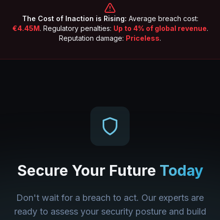
The Cost of Inaction is Rising:
Average breach cost:
€4.45M
. Regulatory penalties:
Up to 4% of global revenue
.
Reputation damage:
Priceless
.
Secure Your Future
Today
Don't wait for a breach to act. Our experts are
ready to assess your security posture and build