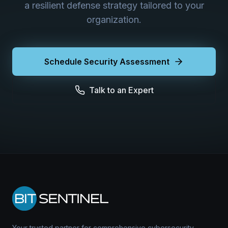
a resilient defense strategy tailored to your
organization.
Schedule Security Assessment
Talk to an Expert
Your trusted partner for comprehensive cybersecurity.