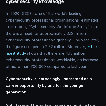
cyber security knowledge
In 2020, (ISC)², one of the world’s leading
cybersecurity professional organisations, estimated
in its report, “Cybersecurity Workforce Study”, that
there is a need for approximately 3.12 million
cybersecurity professionals globally. One year later,
the figure dropped to 2.72 million. Moreover,
the
latest study
shows that there are 4.19 million
cybersecurity professionals worldwide, an increase
of more than 700,000 compared to last year.
Cybersecurity is increasingly understood as a
career opportunity by and for the younger
generation.
Yet, the need for cyber security specialists is