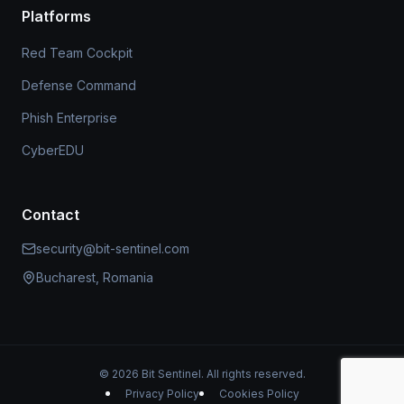
Platforms
Red Team Cockpit
Defense Command
Phish Enterprise
CyberEDU
Contact
security@bit-sentinel.com
Bucharest, Romania
© 2026 Bit Sentinel. All rights reserved.
Privacy Policy
Cookies Policy