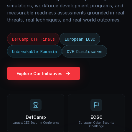
simulations, workforce development programs, and
measurable readiness assessments grounded in real
threats, real techniques, and real-world outcomes.
DefCamp CTF Finals
European ECSC
Unbreakable Romania
CVE Disclosures
Explore Our Initiatives
DefCamp
ECSC
Largest CEE Security Conference
European Cyber Security
Challenge