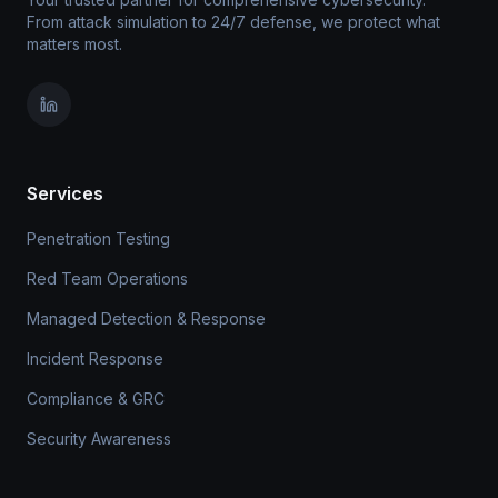
From attack simulation to 24/7 defense, we protect what
matters most.
Services
Penetration Testing
Red Team Operations
Managed Detection & Response
Incident Response
Compliance & GRC
Security Awareness