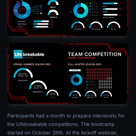
Participants had a month to prepare intensively for
the UNbreakable competitions. The bootcamp
started on October 28th. At the kickoff webinar,