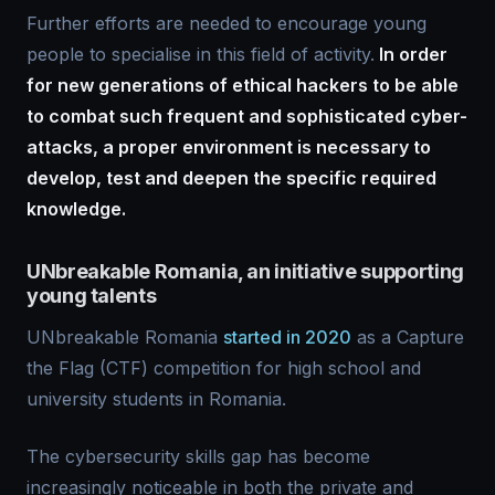
Further efforts are needed to encourage young
people to specialise in this field of activity.
In order
for new generations of ethical hackers to be able
to combat such frequent and sophisticated cyber-
attacks, a proper environment is necessary to
develop, test and deepen the specific required
knowledge.
UNbreakable Romania, an initiative supporting
young talents
UNbreakable Romania
started in 2020
as a Capture
the Flag (CTF) competition for high school and
university students in Romania.
The cybersecurity skills gap has become
increasingly noticeable in both the private and