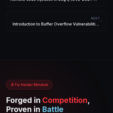
44228) – Vulnerability Alert
NEXT
Introduction to Buffer Overflow Vulnerabilities
– Study Case: JAD Java Decompiler 1.5.8e
Try Harder Mindset
Forged in
Competition
,
Proven in
Battle