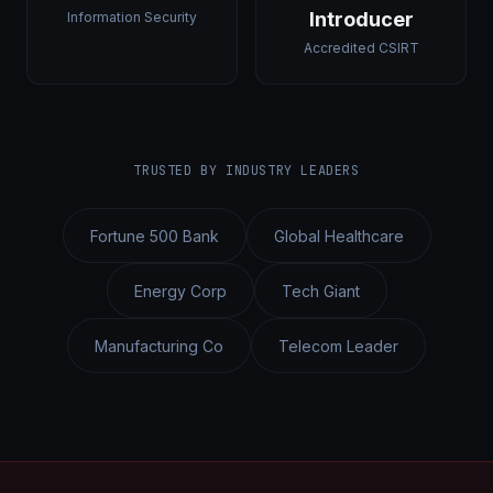
Introducer
Information Security
Accredited CSIRT
TRUSTED BY INDUSTRY LEADERS
Fortune 500 Bank
Global Healthcare
Energy Corp
Tech Giant
Manufacturing Co
Telecom Leader