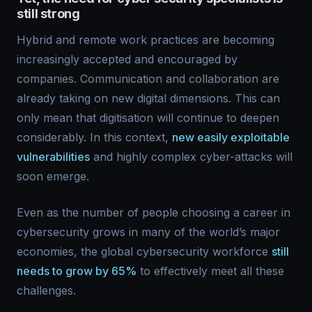
still strong
Hybrid and remote work practices are becoming
increasingly accepted and encouraged by
companies. Communication and collaboration are
already taking on new digital dimensions. This can
only mean that digitisation will continue to deepen
considerably. In this context,
new easily exploitable
vulnerabilities
and highly complex cyber-attacks will
soon emerge.
Even as the number of people choosing a career in
cybersecurity grows in many of the world’s major
economies, the global cybersecurity workforce
still
needs to grow by 65%
to effectively meet all these
challenges.