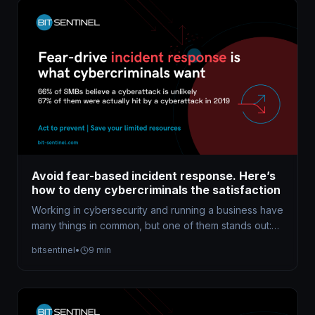
Avoid fear-based incident response. Here’s
how to deny cybercriminals the satisfaction
Working in cybersecurity and running a business have
many things in common, but one of them stands out:
both require…
bitsentinel
•
9 min