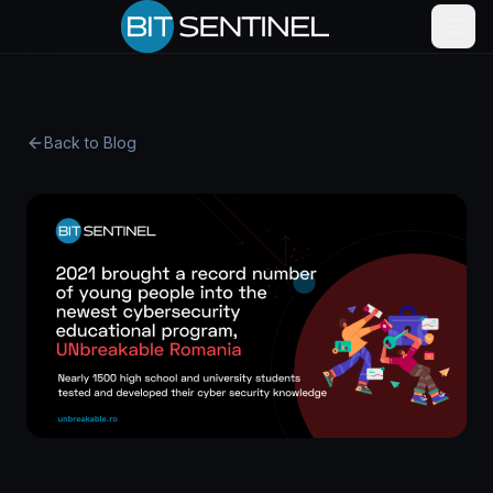
Skip to content
Back to Blog