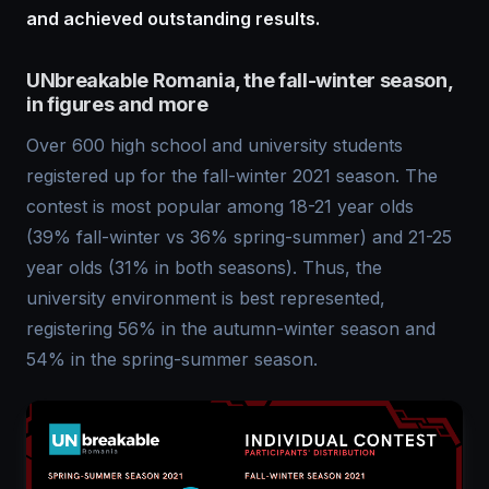
and achieved outstanding results.
UNbreakable Romania, the fall-winter season,
in figures and more
Over 600 high school and university students
registered up for the fall-winter 2021 season. The
contest is most popular among 18-21 year olds
(39% fall-winter vs 36% spring-summer) and 21-25
year olds (31% in both seasons). Thus, the
university environment is best represented,
registering 56% in the autumn-winter season and
54% in the spring-summer season.