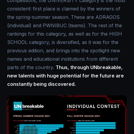
competitions, the UNIVERSITY category is the most
consistent: first place is claimed by the winners of
the spring-summer season. These are ADRAGOS
(individual) and PWNIBUC (teams). The rest of the
rankings for this category, as well as for the HIGH
SCHOOL category, is diversified, as it was for the
previous edition, and brings into the spotlight new
names and educational institutions from different
parts of the country.
Thus, through UNbreakable,
new talents with huge potential for the future are
constantly being discovered.