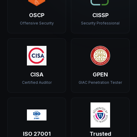
OSCP
CISSP
Offensive Security
Security Professional
CISA
GPEN
Certified Auditor
GIAC Penetration Tester
ISO 27001
Trusted