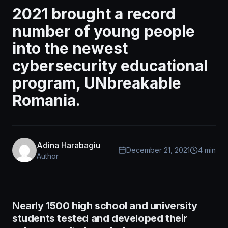
2021 brought a record
number of young people
into the newest
cybersecurity educational
program, UNbreakable
Romania.
Adina Harabagiu
December 21, 2021
4 min
Author
Nearly 1500 high school and university
students tested and developed their