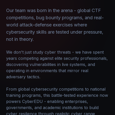
Our team was born in the arena - global CTF
competitions, bug bounty programs, and real-
world attack-defense exercises where
cybersecurity skills are tested under pressure,
not in theory.
We don't just study cyber threats - we have spent
years competing against elite security professionals,
discovering vulnerabilities in live systems, and
operating in environments that mirror real
adversary tactics.
From global cybersecurity competitions to national
training programs, this battle-tested experience now
powers CyberEDU - enabling enterprises,
governments, and academic institutions to build
cyber resilience through realistic cyber range