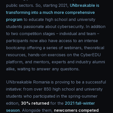
public sectors. So, starting 2021,
UNbreakable is
transforming into a much more comprehensive
program
to educate high school and university
students passionate about cybersecurity. In addition
to two competition stages – individual and team –
participants now also have access to an intense
bootcamp offering a series of webinars, theoretical
resources, hands-on exercises on the CyberEDU
platform, and mentors, experts and industry alumni
alike, waiting to answer any questions.
UNbreakable Romania is proving to be a successful
initiative: from over 850 high school and university
students who participated in the spring-summer
edition,
30% returned
for the
2021 fall-winter
season
. Alongside them,
newcomers competed