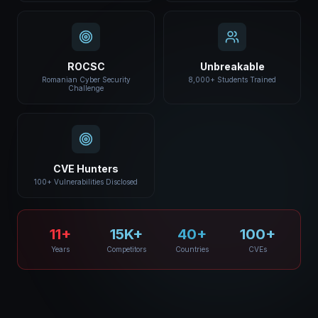
ROCSC
Unbreakable
Romanian Cyber Security
8,000+ Students Trained
Challenge
CVE Hunters
100+ Vulnerabilities Disclosed
11+
15K+
40+
100+
Years
Competitors
Countries
CVEs