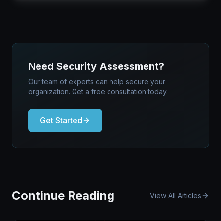
Need Security Assessment?
Our team of experts can help secure your
organization. Get a free consultation today.
Get Started
Continue Reading
View All Articles