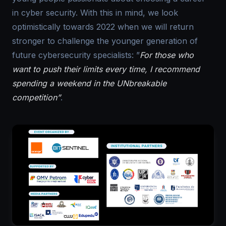
in cyber security. With this in mind, we look
optimistically towards 2022 when we will return
stronger to challenge the younger generation of
future cybersecurity specialists: ”
For those who
want to push their limits every time, I recommend
spending a weekend in the UNbreakable
competition”
.