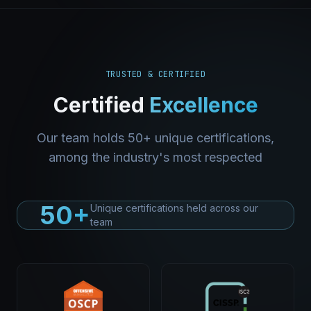
TRUSTED & CERTIFIED
Certified
Excellence
Our team holds 50+ unique certifications,
among the industry's most respected
50+
Unique certifications held across our
team