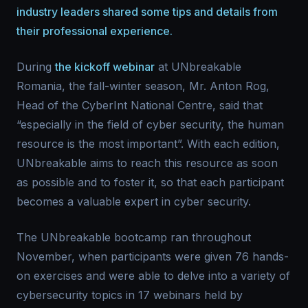
industry leaders shared some tips and details from
their professional experience.
During
the kickoff webinar
at UNbreakable
Romania, the fall-winter season, Mr. Anton Rog,
Head of the CyberInt National Centre, said that
“especially in the field of cyber security, the human
resource is the most important”. With each edition,
UNbreakable aims to reach this resource as soon
as possible and to foster it, so that each participant
becomes a valuable expert in cyber security.
The UNbreakable bootcamp ran throughout
November, when participants were given 76 hands-
on exercises and were able to delve into a variety of
cybersecurity topics in 17 webinars held by