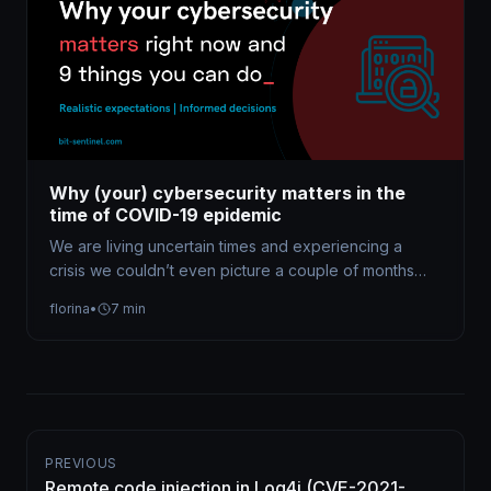
Why (your) cybersecurity matters in the
time of COVID-19 epidemic
We are living uncertain times and experiencing a
crisis we couldn’t even picture a couple of months
ago. The COVID-19…
florina
•
7 min
PREVIOUS
Remote code injection in Log4j (CVE-2021-