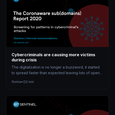
Cybercriminals are causing more victims
during crisis
The digitalization is no longer a buzzword, it started
to spread faster than expected leaving lots of open
doors for…
florina
•
2 min