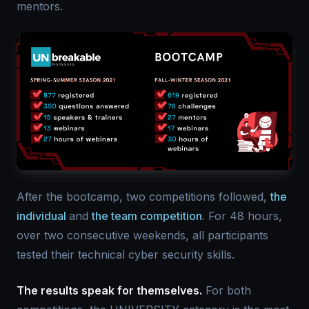
mentors.
After the bootcamp, two competitions followed,
the
individual
and
the team competition
. For 48 hours,
over two consecutive weekends, all participants
tested their technical cyber security skills.
The results speak for themselves.
For both