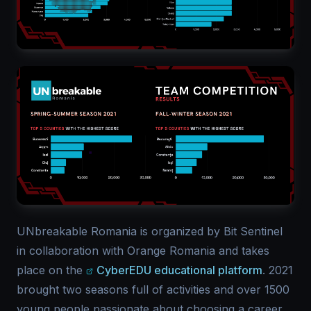
UNbreakable Romania is organized by Bit Sentinel
in collaboration with Orange Romania and takes
place on the
CyberEDU educational platform
. 2021
brought two seasons full of activities and over 1500
young people passionate about choosing a career