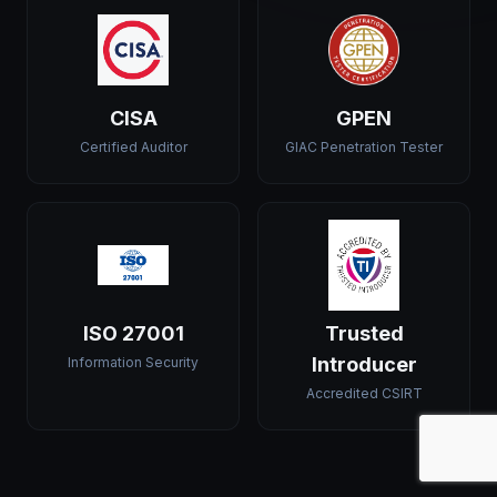
CISA
GPEN
Certified Auditor
GIAC Penetration Tester
ISO 27001
Trusted
Introducer
Information Security
Accredited CSIRT