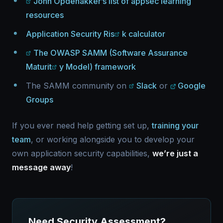
John Opdenakker’s list of appsec learning
resources
Application Security Ris
k calculator
The OWASP SAMM (Software Assurance
Maturit
y Model) framework
The SAMM community on
Slack
or
Google
Groups
If you ever need help getting set up,
training your
team
, or working alongside you to develop your
own application security capabilities,
we’re just a
message away
!
Need Security Assessment?