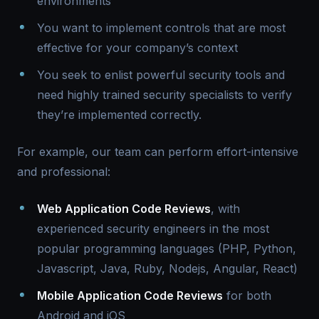
environments
You want to implement controls that are most
effective for your company’s context
You seek to enlist powerful security tools and
need highly trained security specialists to verify
they’re implemented correctly.
For example, our team can perform effort-intensive
and professional:
Web Application Code Reviews
, with
experienced security engineers in the most
popular programming languages (PHP, Python,
Javascript, Java, Ruby, Nodejs, Angular, React)
Mobile Application Code Reviews
for both
Android and iOS