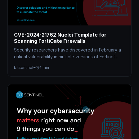
CVE-2024-21762 Nuclei Template for
Scanning FortiGate Firewalls
Security researchers have discovered in February a
critical vulnerability in multiple versions of Fortinet
FortiOS and FortiProxy software allowing attackers…
bitsentinel
•
4 min