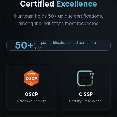
Certified
Excellence
Our team holds 50+ unique certifications,
among the industry's most respected
50+
Unique certifications held across our
team
OSCP
CISSP
Offensive Security
Security Professional