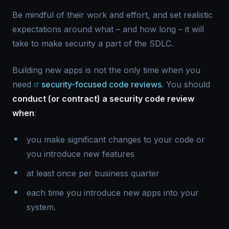
Be mindful of their work and effort, and set realistic
expectations around what – and how long – it will
take to make security a part of the SDLC.
Building new apps is not the only time when you
need
security-focused code reviews
. You should
conduct (or contract) a security code review
when
:
you make significant changes to your code or
you introduce new features
at least once per business quarter
each time you introduce new apps into your
system.