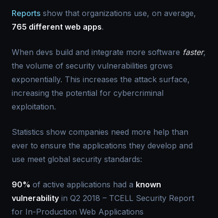
Reports
show that organizations use, on average,
765 different web apps
.
When devs build and integrate more software
faster
,
the volume of security vulnerabilities grows
exponentially. This increases the attack surface,
increasing the potential for cybercriminal
exploitation.
Statistics show companies need more help than
ever to ensure the applications they develop and
use meet global security standards:
90%
of active applications had a
known
vulnerability
in Q2 2018 – TCELL Security Report
for In-Production Web Applications