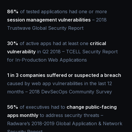
86%
of tested applications had one or more
session management vulnerabilities
– 2018
Trustwave Global Security Report
30%
of active apps had at least one
critical
vulnerability
in Q2 2018 – TCELL Security Report
for In-Production Web Applications
1 in 3 companies suffered or suspected a breach
caused by web app vulnerabilities in the last 12
months – 2018 DevSecOps Community Survey
56%
of executives had to
change public-facing
apps monthly
to address security threats –
Radware’s 2018-2019 Global Application & Network
Security Report