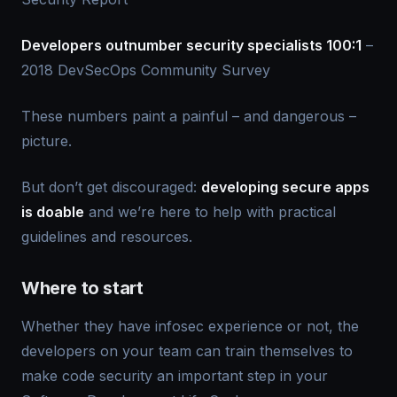
Developers outnumber security specialists 100:1
–
2018 DevSecOps Community Survey
These numbers paint a painful – and dangerous –
picture.
But don’t get discouraged:
developing secure apps
is doable
and we’re here to help with practical
guidelines and resources.
Where to start
Whether they have infosec experience or not, the
developers on your team can train themselves to
make code security an important step in your