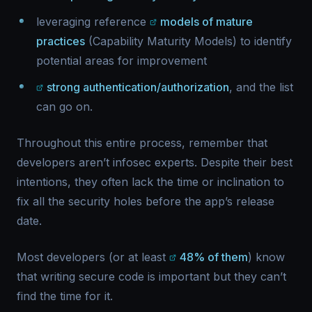
leveraging reference
models of mature
practices
(Capability Maturity Models) to identify
potential areas for improvement
strong authentication/authorization
, and the list
can go on.
Throughout this entire process, remember that
developers aren’t infosec experts. Despite their best
intentions, they often lack the time or inclination to
fix all the security holes before the app’s release
date.
Most developers (or at least
48% of them
) know
that writing secure code is important but they can’t
find the time for it.