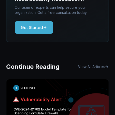
Our team of experts can help secure your
organization. Get a free consultation today.
Get Started
Continue Reading
View All Articles