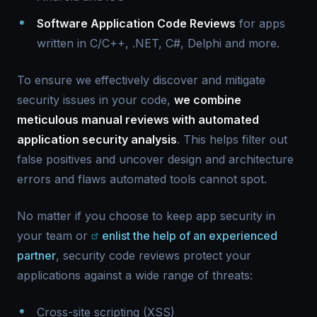
Software Application Code Reviews
for apps
written in C/C++, .NET, C#, Delphi and more.
To ensure we effectively discover and mitigate
security issues in your code,
we combine
meticulous manual reviews with automated
application security analysis
. This helps filter out
false positives and uncover design and architecture
errors and flaws automated tools cannot spot.
No matter if you choose to keep app security in
your team or
enlist the help of an experienced
partner
, security code reviews protect your
applications against a wide range of threats:
Cross-site scripting (XSS)