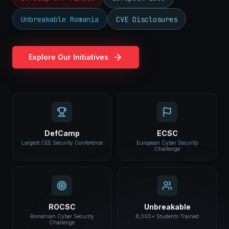
Unbreakable Romania
CVE Disclosures
Explore Our Initiatives
DefCamp
ECSC
Largest CEE Security Conference
European Cyber Security
Challenge
ROCSC
Unbreakable
Romanian Cyber Security
8,000+ Students Trained
Challenge