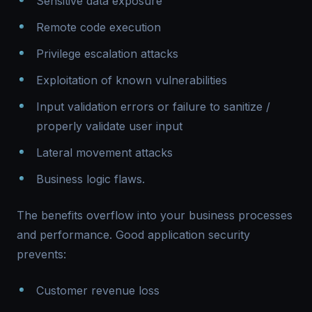
Sensitive data exposure
Remote code execution
Privilege escalation attacks
Exploitation of known vulnerabilities
Input validation errors or failure to sanitize /
properly validate user input
Lateral movement attacks
Business logic flaws.
The benefits overflow into your business processes
and performance. Good application security
prevents:
Customer revenue loss