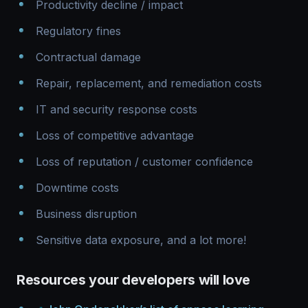
Productivity decline / impact
Regulatory fines
Contractual damage
Repair, replacement, and remediation costs
IT and security response costs
Loss of competitive advantage
Loss of reputation / customer confidence
Downtime costs
Business disruption
Sensitive data exposure, and a lot more!
Resources your developers will love