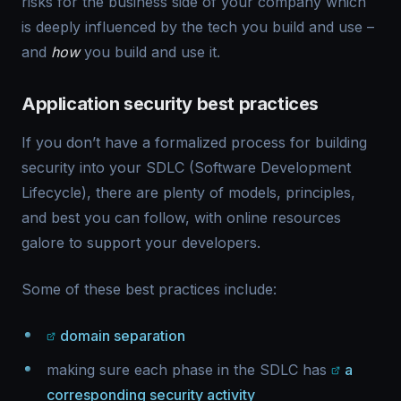
risks for the business side of your company which
is deeply influenced by the tech you build and use –
and
how
you build and use it.
Application security best practices
If you don’t have a formalized process for building
security into your SDLC (Software Development
Lifecycle), there are plenty of models, principles,
and best you can follow, with online resources
galore to support your developers.
Some of these best practices include:
domain separation
making sure each phase in the SDLC has
a
corresponding security activity