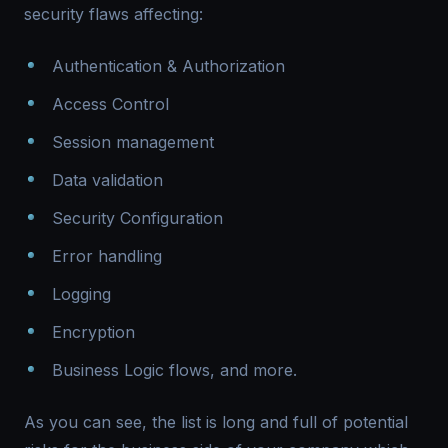
security flaws affecting:
Authentication & Authorization
Access Control
Session management
Data validation
Security Configuration
Error handling
Logging
Encryption
Business Logic flows, and more.
As you can see, the list is long and full of potential