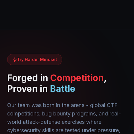
Try Harder Mindset
Forged in
Competition
,
Proven in
Battle
Our team was born in the arena - global CTF
competitions, bug bounty programs, and real-
world attack-defense exercises where
cybersecurity skills are tested under pressure,