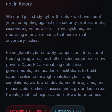
not in theory.
We don't just study cyber threats - we have spent
years competing against elite security professionals,
discovering vulnerabilities in live systems, and
operating in environments that mirror real
adversary tactics.
From global cybersecurity competitions to national
training programs, this battle-tested experience now
powers CyberEDU - enabling enterprises,
governments, and academic institutions to build
cyber resilience through realistic cyber range
simulations, workforce development programs, and
measurable readiness assessments grounded in real
threats, real techniques, and real-world outcomes.
DefCamp CTF Finals
European ECSC