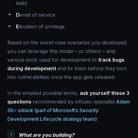
leak)
D
enial of service
E
levation of privilege.
Based on the worst-case scenarios you developed,
you can leverage this model – or others – and
various tools used for development to
track bugs
during development
and fix them before they turn
into vulnerabilities once the app gets released.
In the simplest possible terms,
ask yourself these 3
questions
recommended by infosec specialist
Adam
Sh
ostack (part of Microsoft’s Security
Development Lifecycle strategy team):
What are you building?