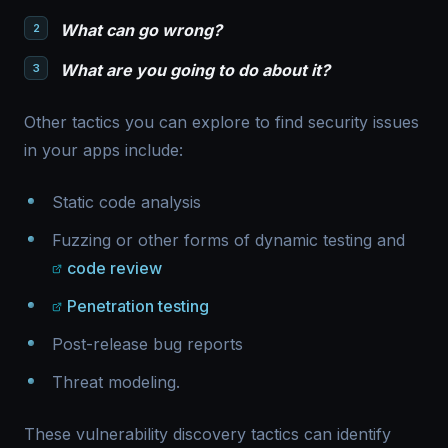
What can go wrong?
What are you going to do about it?
Other tactics you can explore to find security issues
in your apps include:
Static code analysis
Fuzzing or other forms of dynamic testing and
code review
Penetration testing
Post-release bug reports
Threat modeling.
These vulnerability discovery tactics can identify