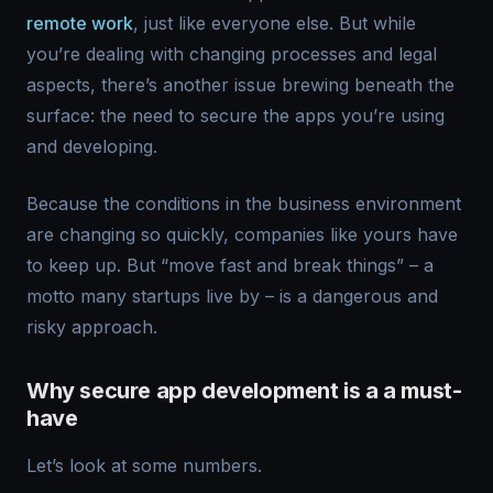
remote work
, just like everyone else. But while
you’re dealing with changing processes and legal
aspects, there’s another issue brewing beneath the
surface: the need to secure the apps you’re using
and developing.
Because the conditions in the business environment
are changing so quickly, companies like yours have
to keep up. But “move fast and break things” – a
motto many startups live by – is a dangerous and
risky approach.
Why secure app development is a a must-
have
Let’s look at some numbers.