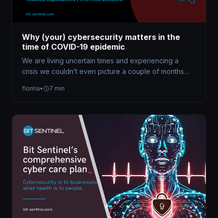
Why (your) cybersecurity matters in the
time of COVID-19 epidemic
We are living uncertain times and experiencing a
crisis we couldn’t even picture a couple of months
ago. The COVID-19…
florina
•
7 min