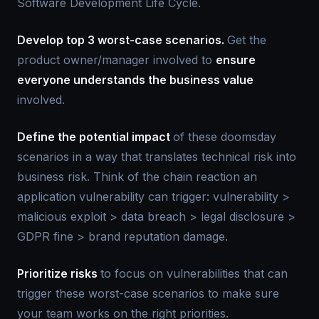
Software Development Life Cycle.
Develop top 3 worst-case scenarios.
Get the
product owner/manager involved to
ensure
everyone understands the business value
involved.
Define the potential impact
of these doomsday
scenarios in a way that translates technical risk into
business risk. Think of the chain reaction an
application vulnerability can trigger: vulnerability >
malicious exploit > data breach > legal disclosure >
GDPR fine > brand reputation damage.
Prioritize risks
to focus on vulnerabilities that can
trigger these worst-case scenarios to make sure
your team works on the right priorities.