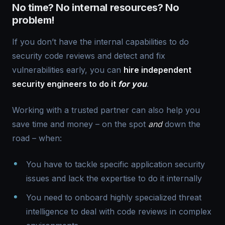
No time? No internal resources? No
problem!
If you don’t have the internal capabilities to do
security code reviews and detect and fix
vulnerabilities early, you can
hire independent
security engineers to do it
for you
.
Working with a trusted partner can also help you
save time and money – on the spot
and
down the
road – when:
You have to tackle specific application security
issues and lack the expertise to do it internally
You need to onboard highly specialized threat
intelligence to deal with code reviews in complex