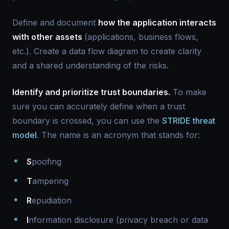
Define and document
how the application interacts
with other assets
(applications, business flows,
etc.). Create a data flow diagram to create clarity
and a shared understanding of the risks.
Identify and prioritize trust boundaries.
To make
sure you can accurately define when a trust
boundary is crossed, you can use the
STRIDE threat
model
. The name is an acronym that stands for:
S
poofing
T
ampering
R
epudiation
I
nformation disclosure (privacy breach or data