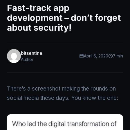
Fast-track app
development – don’t forget
about security!
bitsentinel
April 6, 2020
7 min
Author
There’s a screenshot making the rounds on
social media these days. You know the one: