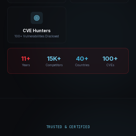
CVE Hunters
100+ Vulnerabilities Disclosed
11+
15K+
40+
100+
Years
Competitors
Countries
CVEs
TRUSTED & CERTIFIED