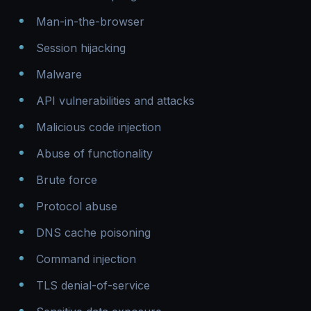
Man-in-the-browser
Session hijacking
Malware
API vulnerabilities and attacks
Malicious code injection
Abuse of functionality
Brute force
Protocol abuse
DNS cache poisoning
Command injection
TLS denial-of-service