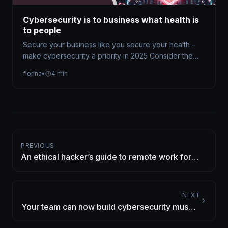
Cybersecurity is to business what health is
to people
Secure your business like you secure your health –
make cybersecurity a priority in 2025 Consider the
implications of living…
florina
•
4 min
PREVIOUS
An ethical hacker’s guide to remote work for
business owners and their teams
NEXT
Your team can now build cybersecurity muscle
for free on CyberEDU