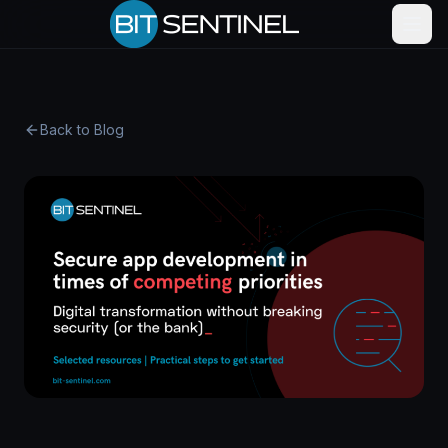
Back to Blog