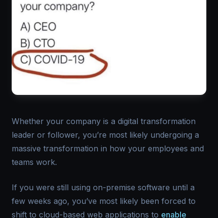
Whether your company is a digital transformation
leader or follower, you’re most likely undergoing a
massive transformation in how your employees and
teams work.
If you were still using on-premise software until a
few weeks ago, you’ve most likely been forced to
shift to cloud-based web applications to
enable